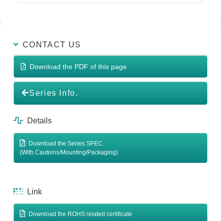
CONTACT US
Download the PDF of this page
Series Info.
Details
Download the Series SPEC.
(With Cautions/Mounting/Packaging)
Link
Download the ROHS related certificate