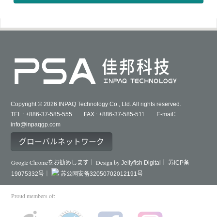
Copyright © 2026 INPAQ Technology Co., Ltd. All rights reserved.
TEL : +886-37-585-555 FAX : +886-37-585-511 E-mail：
info@inpaqgp.com
グローバルネットワーク
Google Chromeをお勧めします｜ Design by
Jellyfish Digital｜
苏ICP备
19075332号｜
苏公网安备32050702012191号
Proud members of: