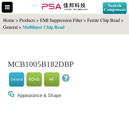
Search
Component
Home > Products > EMI Suppression Filter > Ferrite Chip Bead >
Multilayer Chip Bead
General >
Search Part No.
MCB1005B182DBP
" id="selCross" class="accordion10">
Appearance & Shape