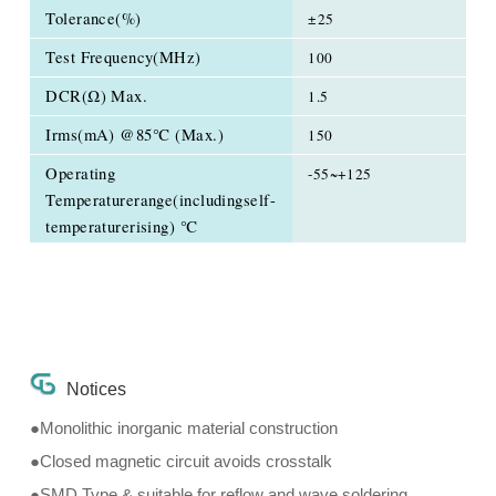
Tolerance(%)
±25
Test Frequency(MHz)
100
DCR(Ω) Max.
1.5
Irms(mA) @85℃ (Max.)
150
Operating
-55~+125
Temperaturerange(includingself-
temperaturerising) ℃
Notices
●Monolithic inorganic material construction
●Closed magnetic circuit avoids crosstalk
●SMD Type & suitable for reflow and wave soldering