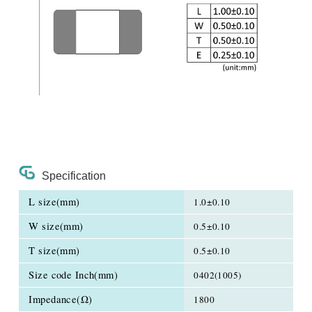
Specification
L size(mm)
1.0±0.10
W size(mm)
0.5±0.10
T size(mm)
0.5±0.10
Size code Inch(mm)
0402(1005)
Impedance(Ω)
1800