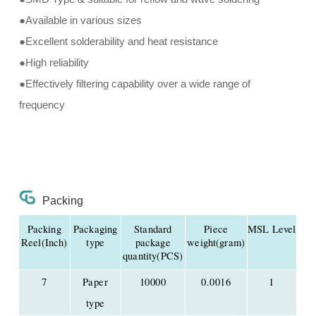
●Available in various sizes
●Excellent solderability and heat resistance
●High reliability
●Effectively filtering capability over a wide range of
frequency
Packing
Packing
Packaging
Standard
Piece
MSL Level
Reel(Inch)
type
package
weight(gram)
quantity(PCS)
7
Paper
10000
0.0016
1
type