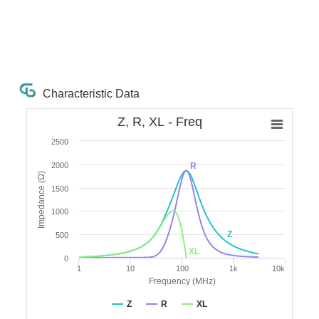
Characteristic Data
Z, R, XL - Freq
2500
2000
R
Impedance (Ω)
1500
1000
Z
500
XL
0
1
10
100
1k
10k
Frequency (MHz)
Z
R
XL