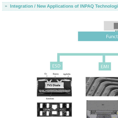
Integration / New Applications of INPAQ Technolog