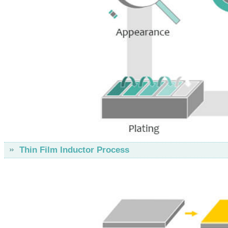
Thin Film Inductor Process