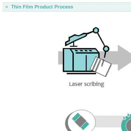
Thin Film Product Process