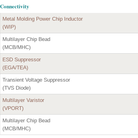
Connectivity
Metal Molding Power Chip Inductor
(WIP)
Multilayer Chip Bead
(MCB/MHC)
ESD Suppressor
(EGA/TEA)
Transient Voltage Suppressor
(TVS Diode)
Multilayer Varistor
(VPORT)
Multilayer Chip Bead
(MCB/MHC)