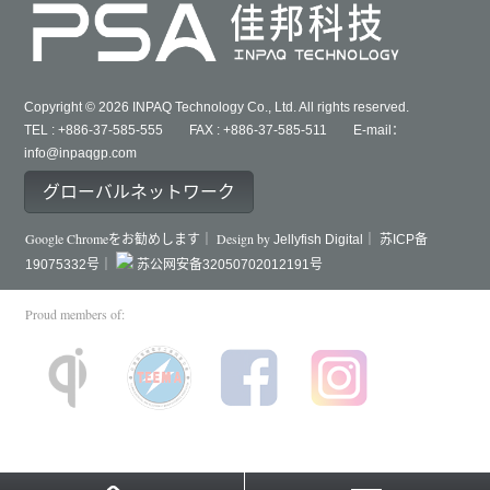
Copyright © 2026 INPAQ Technology Co., Ltd. All rights reserved.
TEL : +886-37-585-555 FAX : +886-37-585-511 E-mail：
info@inpaqgp.com
グローバルネットワーク
Google Chromeをお勧めします｜ Design by
Jellyfish Digital｜
苏ICP备
19075332号｜
苏公网安备32050702012191号
Proud members of: