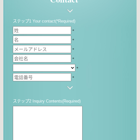
ステップ1 Your contact(*Required)
*
*
*
*
*
*
ステップ2 Inquiry Contents(Required)