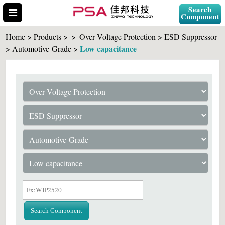
Search
Component
Home > Products >
>
Over Voltage Protection > ESD Suppressor
Low capacitance
> Automotive-Grade >
Search Part No.
" id="selCross" class="accordion10">
Search Component