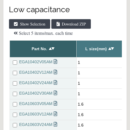
Low capacitance
Show Selection
Download ZIP
Select 5 items/max. each time