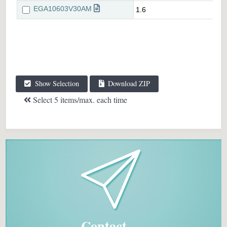
Show Selection
Download ZIP
Select 5 items/max. each time
Contact