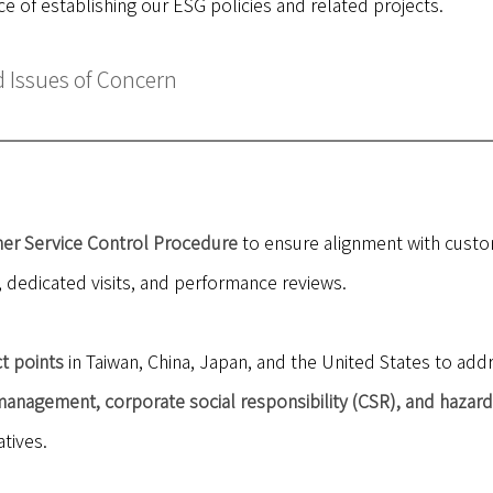
e of establishing our ESG policies and related projects.
Issues of Concern
er Service Control Procedure
to ensure alignment with custo
dedicated visits, and performance reviews.
t points
in Taiwan, China, Japan, and the United States to ad
anagement, corporate social responsibility (CSR), and hazar
tives.