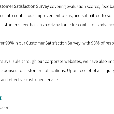
stomer Satisfaction Survey
covering evaluation scores, feedb
ted into continuous improvement plans, and submitted to sen
customer’s feedback as a driving force for continuous advan
ver 90%
in our Customer Satisfaction Survey, with
93% of respo
ns available through our corporate websites, we have also i
sponses to customer notifications. Upon receipt of an inquiry,
 and effective customer service.
:
p.com