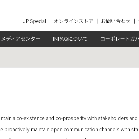
JP Special
｜
オンラインストア
｜
お問い合わせ
｜
メディアセンター
INPAQについて
コーポレートガ
ntain a co-existence and co-prosperity with stakeholders and 
 proactively maintain open communication channels with sta