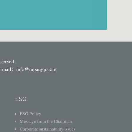
eserved.
-mail：
info@inpaqgp.com
ESG
ESG Policy
Message from the Chairman
Corporate sustainability issues