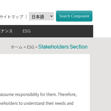
サイトマップ
｜
Search Component
バナンス
ESG
ホーム > ESG >
Stakeholders Section
assume responsibility for them. Therefore,
keholders to understand their needs and