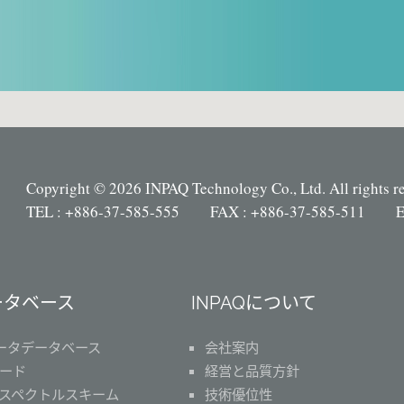
Copyright © 2026 INPAQ Technology Co., Ltd. All rights r
TEL : +886-37-585-555 FAX : +886-37-585-511 E
ータベース
INPAQについて
ータデータベース
会社案内
ード
経営と品質方針
スペクトルスキーム
技術優位性