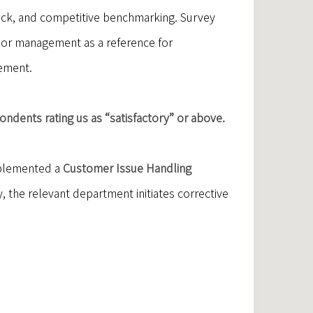
ack, and competitive benchmarking. Survey
ior management as a reference for
cement.
ndents rating us as “satisfactory” or above.
mplemented a
Customer Issue Handling
 the relevant department initiates corrective