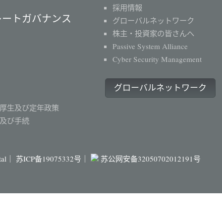
採用情報
レートガバナンス
グローバルネットワーク
株主・投資家の皆さんへ
Passive System Alliance
Cyber Security Management
グローバルネットワーク
厚生及び定年政策
及び手続
ital｜
苏ICP备19075332号｜
苏公网安备32050702012191号