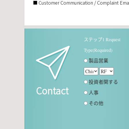
■ Customer Communication / Complaint Emai
ステップ1 Request
Type(Required)
製品営業
投資者関する
Contact
人事
その他