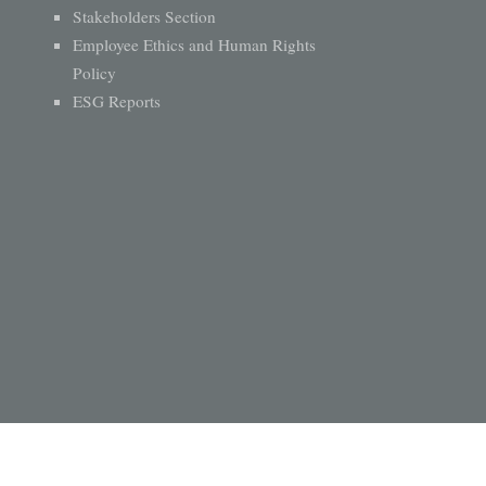
Stakeholders Section
Employee Ethics and Human Rights
Policy
ESG Reports