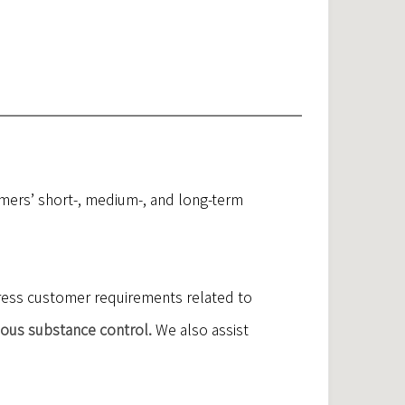
mers’ short-, medium-, and long-term
dress customer requirements related to
dous substance control.
We also assist