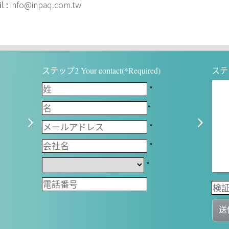
l :
info@inpaq.com.tw
ステップ2 Your contact(*Required)
ステップ
*
*
*
*
*
送