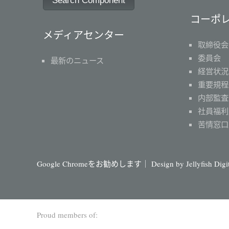
Search Component
コーポ
メディアセンター
取締役会
委員会
最新のニュース
経営状況
重要規程
内部監査
社員福利
苦情窓口
Google Chromeをお勧めします｜ Design by
Jellyfish Dig
Proud members of: