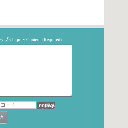
3 Inquiry Contents(Required)
信