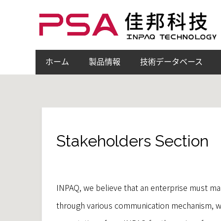
ホーム
製品情報
技術データベース
Stakeholders Section
INPAQ, we believe that an enterprise must mai
through various communication mechanism, we