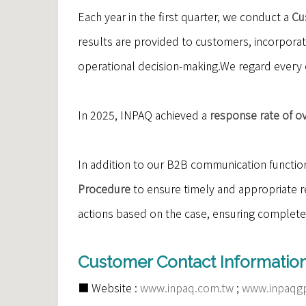
Each year in the first quarter, we conduct a
Cu
results are provided to customers, incorpora
operational decision-making.We regard every 
In 2025, INPAQ achieved a
response rate of o
In addition to our B2B communication functio
Procedure
to ensure timely and appropriate re
actions based on the case, ensuring complete
Customer Contact Information
■ Website :
www.inpaq.com.tw
;
www.inpaqg