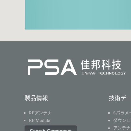
製品情報
技術デ
RFアンテナ
Sパラメ
RF Module
ダウンロ
アンテナ