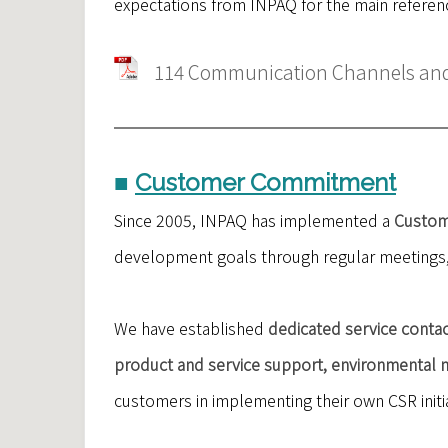
expectations from INPAQ for the main referenc
114 Communication Channels and 
■
Customer Commitment
Since 2005, INPAQ has implemented a
Custom
development goals through regular meetings, 
We have established
dedicated service contac
product and service support, environmental m
customers in implementing their own CSR initia