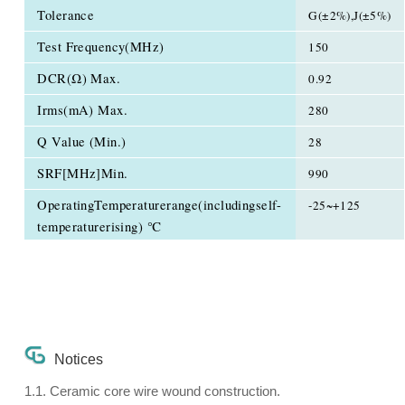
Tolerance
G(±2%),J(±5%)
Test Frequency(MHz)
150
DCR(Ω) Max.
0.92
Irms(mA) Max.
280
Q Value (Min.)
28
SRF[MHz]Min.
990
OperatingTemperaturerange(includingself-
-25~+125
temperaturerising) ℃
Notices
1.1. Ceramic core wire wound construction.