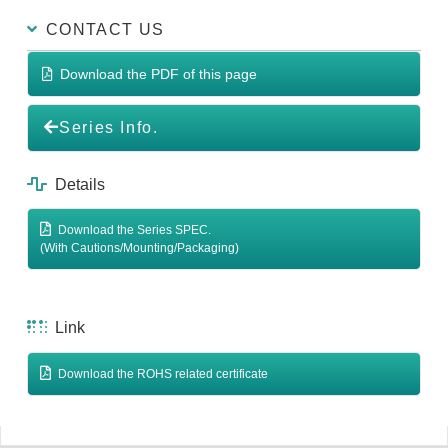
CONTACT US
Download the PDF of this page
Series Info.
Details
Download the Series SPEC.
(With Cautions/Mounting/Packaging)
Link
Download the ROHS related certificate