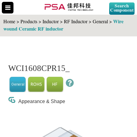
Search
Component
Wire
Home > Products > Inductor > RF Inductor > General >
wound Ceramic RF inductor
Search Part No.
WCI1608CPR15_
" id="selCross" class="accordion10">
Appearance & Shape