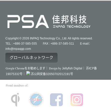
Copyright © 2026 INPAQ Technology Co., Ltd. All rights reserved.
TEL : +886-37-585-555 FAX : +886-37-585-511 E-mail：
info@inpaqgp.com
グローバルネットワーク
Google Chromeをお勧めします｜ Design by
Jellyfish Digital｜
苏ICP备
19075332号｜
苏公网安备32050702012191号
Proud members of: