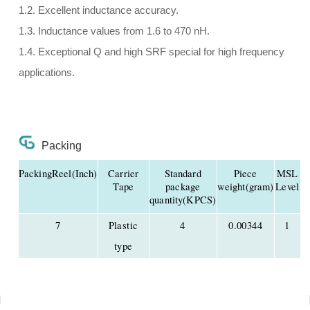
1.2. Excellent inductance accuracy.
1.3. Inductance values from 1.6 to 470 nH.
1.4. Exceptional Q and high SRF special for high frequency
applications.
Packing
PackingReel(Inch)
Carrier
Standard
Piece
MSL
Tape
package
weight(gram)
Level
quantity(KPCS)
7
Plastic
4
0.00344
1
type