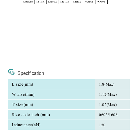
Specification
L size(mm)
1.8(Max)
W size(mm)
1.12(Max)
T size(mm)
1.02(Max)
Size code inch (mm)
0603/1608
Inductance(nH)
150