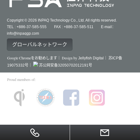
Copyright © 2026 INPAQ Technology Co., Ltd. All rights reserved.
TEL : +886-37-585-555 FAX : +886-37-585-511 E-mail：
info@inpaqgp.com
グローバルネットワーク
Google Chromeをお勧めします｜ Design by
Jellyfish Digital｜
苏ICP备
19075332号｜
苏公网安备32050702012191号
Proud members of: