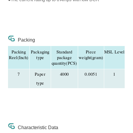
Packing
Packing
Packaging
Standard
Piece
MSL Level
Reel(Inch)
type
package
weight(gram)
quantity(PCS)
7
Paper
4000
0.0051
1
type
Characteristic Data