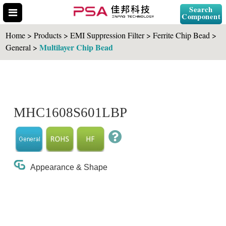
Search
Component
Home > Products > EMI Suppression Filter > Ferrite Chip Bead >
Multilayer Chip Bead
General >
Search Part No.
MHC1608S601LBP
" id="selCross" class="accordion10">
Appearance & Shape