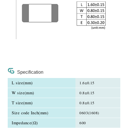
Specification
L size(mm)
1.6±0.15
W size(mm)
0.8±0.15
T size(mm)
0.8±0.15
Size code Inch(mm)
0603(1608)
Impedance(Ω)
600