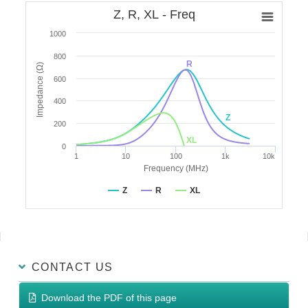
Z, R, XL - Freq
1000
800
R
Impedance (Ω)
600
400
Z
200
XL
0
1
10
100
1k
10k
Frequency (MHz)
Z
R
XL
CONTACT US
Download the PDF of this page