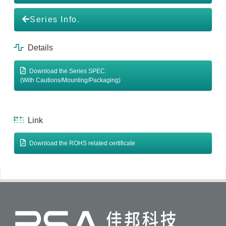
Series Info.
Details
Download the Series SPEC.
(With Cautions/Mounting/Packaging)
Link
Download the ROHS related certificate