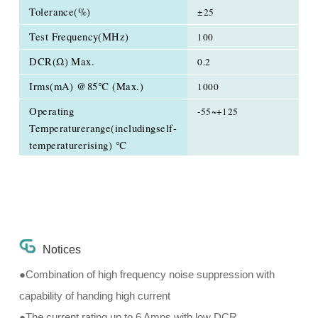
Tolerance(%)
±25
Test Frequency(MHz)
100
DCR(Ω) Max.
0.2
Irms(mA) @85℃ (Max.)
1000
Operating
-55~+125
Temperaturerange(includingself-
temperaturerising) ℃
Notices
●Combination of high frequency noise suppression with
capability of handing high current
●The current rating up to 6 Amps with low DCR