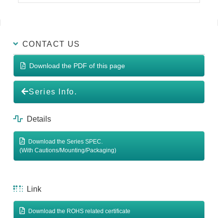
CONTACT US
Download the PDF of this page
Series Info.
Details
Download the Series SPEC.
(With Cautions/Mounting/Packaging)
Link
Download the ROHS related certificate