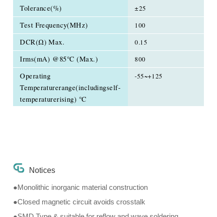
Tolerance(%)
±25
Test Frequency(MHz)
100
DCR(Ω) Max.
0.15
Irms(mA) @85℃ (Max.)
800
Operating
-55~+125
Temperaturerange(includingself-
temperaturerising) ℃
Notices
●Monolithic inorganic material construction
●Closed magnetic circuit avoids crosstalk
●SMD Type & suitable for reflow and wave soldering