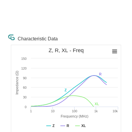
Characteristic Data
Z, R, XL - Freq
150
120
Impedance (Ω)
R
90
60
Z
30
XL
0
1
10
100
1k
10k
Frequency (MHz)
Z
R
XL