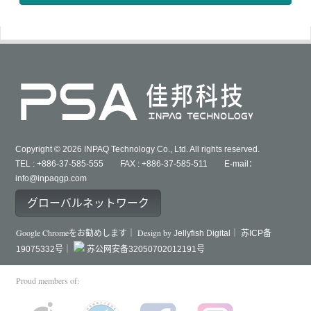
Copyright © 2026 INPAQ Technology Co., Ltd. All rights reserved.
TEL : +886-37-585-555 FAX : +886-37-585-511 E-mail：
info@inpaqgp.com
グローバルネットワーク
Google Chromeをお勧めします｜ Design by
Jellyfish Digital｜
苏ICP备
19075332号｜
苏公网安备32050702012191号
Proud members of: