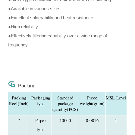
●Available in various sizes
●Excellent solderability and heat resistance
●High reliability
●Effectively filtering capability over a wide range of
frequency
Packing
Packing
Packaging
Standard
Piece
MSL Level
Reel(Inch)
type
package
weight(gram)
quantity(PCS)
7
Paper
10000
0.0016
1
type