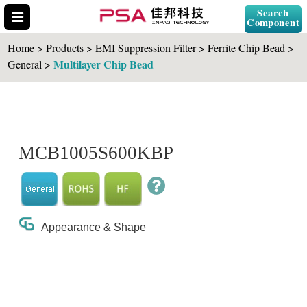
Search
Component
Home > Products > EMI Suppression Filter > Ferrite Chip Bead >
Multilayer Chip Bead
General >
Search Part No.
MCB1005S600KBP
" id="selCross" class="accordion10">
Appearance & Shape