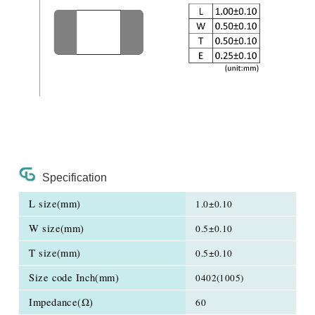
Specification
L size(mm)
1.0±0.10
W size(mm)
0.5±0.10
T size(mm)
0.5±0.10
Size code Inch(mm)
0402(1005)
Impedance(Ω)
60