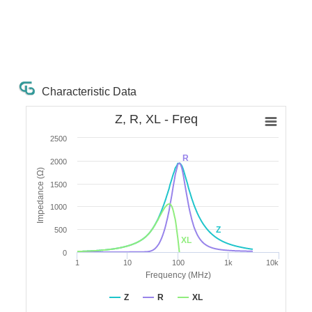
Characteristic Data
Z, R, XL - Freq
2500
R
2000
Impedance (Ω)
1500
1000
Z
500
XL
0
1
10
100
1k
10k
Frequency (MHz)
Z
R
XL