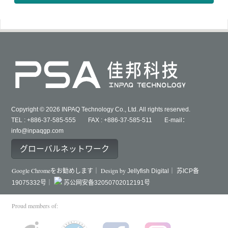
Copyright © 2026 INPAQ Technology Co., Ltd. All rights reserved.
TEL : +886-37-585-555 FAX : +886-37-585-511 E-mail：
info@inpaqgp.com
グローバルネットワーク
Google Chromeをお勧めします｜ Design by
Jellyfish Digital｜
苏ICP备
19075332号｜
苏公网安备32050702012191号
Proud members of: