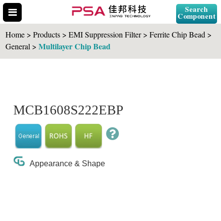
Search
Component
Home > Products > EMI Suppression Filter > Ferrite Chip Bead >
Multilayer Chip Bead
General >
Search Part No.
MCB1608S222EBP
" id="selCross" class="accordion10">
Appearance & Shape