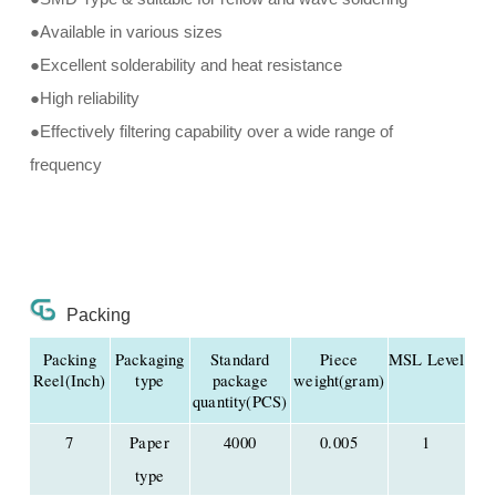
●Available in various sizes
●Excellent solderability and heat resistance
●High reliability
●Effectively filtering capability over a wide range of
frequency
Packing
Packing
Packaging
Standard
Piece
MSL Level
Reel(Inch)
type
package
weight(gram)
quantity(PCS)
7
Paper
4000
0.005
1
type