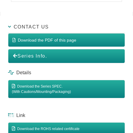
CONTACT US
Download the PDF of this page
Series Info.
Details
Download the Series SPEC.
(With Cautions/Mounting/Packaging)
Link
Download the ROHS related certificate