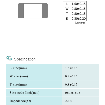
Specification
L size(mm)
1.6±0.15
W size(mm)
0.8±0.15
T size(mm)
0.8±0.15
Size code Inch(mm)
0603(1608)
Impedance(Ω)
2200