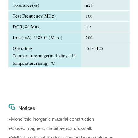
Tolerance(%)
±25
Test Frequency(MHz)
100
DCR(Ω) Max.
0.7
Irms(mA) @85℃ (Max.)
200
Operating
-55~+125
Temperaturerange(includingself-
temperaturerising) ℃
Notices
●Monolithic inorganic material construction
●Closed magnetic circuit avoids crosstalk
●SMD Type & suitable for reflow and wave soldering