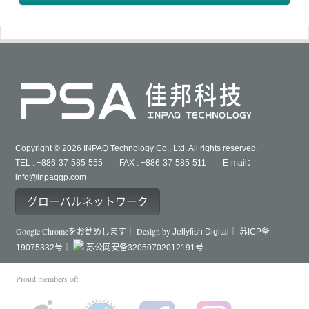
Copyright © 2026 INPAQ Technology Co., Ltd. All rights reserved.
TEL : +886-37-585-555 FAX : +886-37-585-511 E-mail：
info@inpaqgp.com
グローバルネットワーク
Google Chromeをお勧めします｜ Design by
Jellyfish Digital｜
苏ICP备
19075332号｜
苏公网安备32050702012191号
Proud members of: