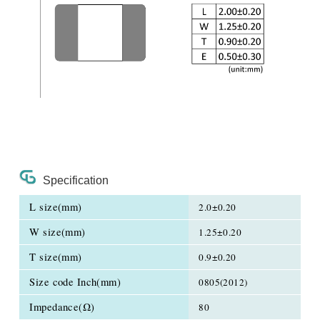
Specification
L size(mm)
2.0±0.20
W size(mm)
1.25±0.20
T size(mm)
0.9±0.20
Size code Inch(mm)
0805(2012)
Impedance(Ω)
80