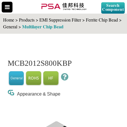
Search
Component
Home > Products > EMI Suppression Filter > Ferrite Chip Bead >
Multilayer Chip Bead
General >
Search Part No.
MCB2012S800KBP
" id="selCross" class="accordion10">
Appearance & Shape