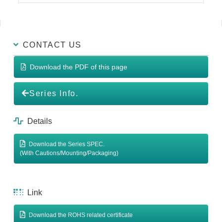
CONTACT US
Download the PDF of this page
Series Info.
Details
Download the Series SPEC.
(With Cautions/Mounting/Packaging)
Link
Download the ROHS related certificate