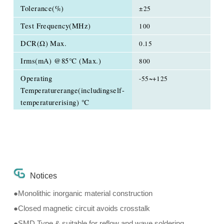
Tolerance(%)
±25
Test Frequency(MHz)
100
DCR(Ω) Max.
0.15
Irms(mA) @85℃ (Max.)
800
Operating
-55~+125
Temperaturerange(includingself-
temperaturerising) ℃
Notices
●Monolithic inorganic material construction
●Closed magnetic circuit avoids crosstalk
●SMD Type & suitable for reflow and wave soldering