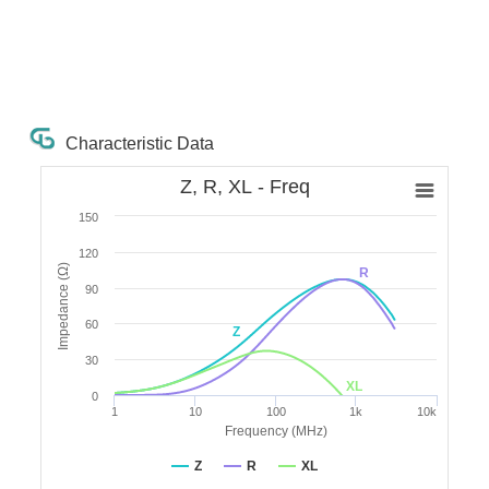
Characteristic Data
Z, R, XL - Freq
150
120
Impedance (Ω)
R
90
60
Z
30
XL
0
1
10
100
1k
10k
Frequency (MHz)
Z
R
XL