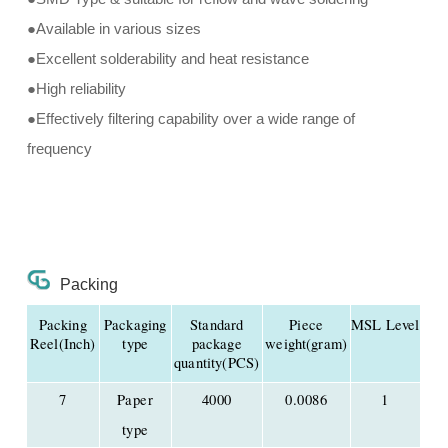
●Available in various sizes
●Excellent solderability and heat resistance
●High reliability
●Effectively filtering capability over a wide range of
frequency
Packing
Packing
Packaging
Standard
Piece
MSL Level
Reel(Inch)
type
package
weight(gram)
quantity(PCS)
7
Paper
4000
0.0086
1
type