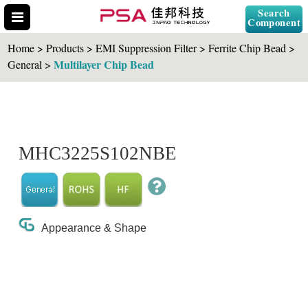
Search
Component
Home > Products > EMI Suppression Filter > Ferrite Chip Bead >
Multilayer Chip Bead
General >
Search Part No.
MHC3225S102NBE
" id="selCross" class="accordion10">
Appearance & Shape