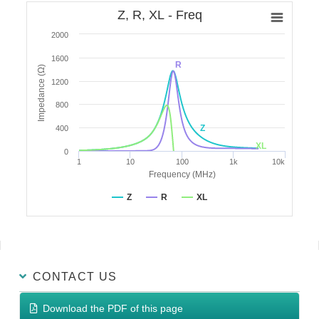
Z, R, XL - Freq
2000
1600
R
Impedance (Ω)
1200
800
Z
400
XL
0
1
10
100
1k
10k
Frequency (MHz)
Z
R
XL
CONTACT US
Download the PDF of this page