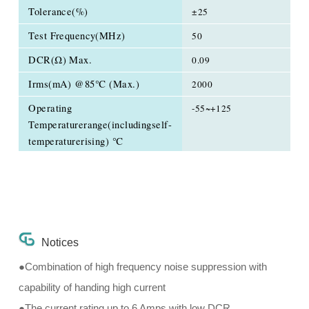
Tolerance(%)
±25
Test Frequency(MHz)
50
DCR(Ω) Max.
0.09
Irms(mA) @85℃ (Max.)
2000
Operating
-55~+125
Temperaturerange(includingself-
temperaturerising) ℃
Notices
●Combination of high frequency noise suppression with
capability of handing high current
●The current rating up to 6 Amps with low DCR