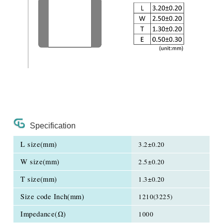
Specification
L size(mm)
3.2±0.20
W size(mm)
2.5±0.20
T size(mm)
1.3±0.20
Size code Inch(mm)
1210(3225)
Impedance(Ω)
1000