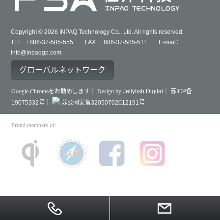
Copyright © 2026 INPAQ Technology Co., Ltd. All rights reserved.
TEL : +886-37-585-555 FAX : +886-37-585-511 E-mail：
info@inpaqgp.com
グローバルネットワーク
Google Chromeをお勧めします｜ Design by
Jellyfish Digital｜
苏ICP备
19075332号｜
苏公网安备32050702012191号
Proud members of: