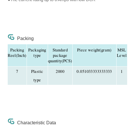
Packing
Packing
Packaging
Standard
Piece weight(gram)
MSL
Reel(Inch)
type
package
Level
quantity(PCS)
7
Plastic
2000
0.051033333333333
1
type
Characteristic Data