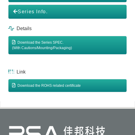
Series Info.
Details
Download the Series SPEC.
(With Cautions/Mounting/Packaging)
Link
Download the ROHS related certificate