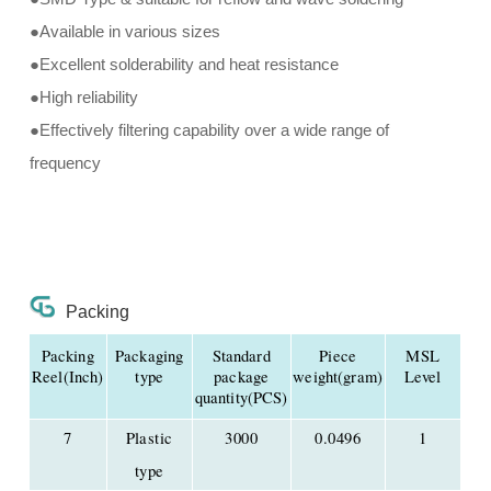
●Available in various sizes
●Excellent solderability and heat resistance
●High reliability
●Effectively filtering capability over a wide range of
frequency
Packing
Packing
Packaging
Standard
Piece
MSL
Reel(Inch)
type
package
weight(gram)
Level
quantity(PCS)
7
Plastic
3000
0.0496
1
type