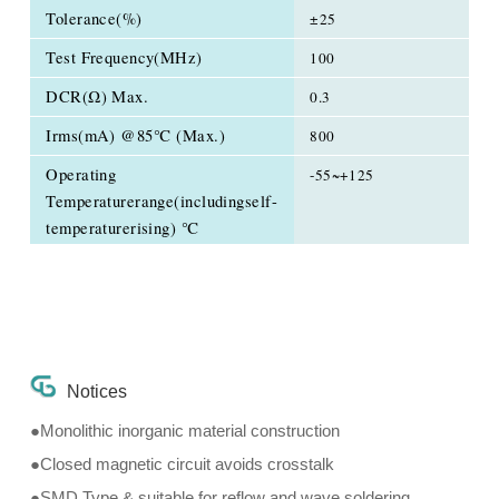
Tolerance(%)
±25
Test Frequency(MHz)
100
DCR(Ω) Max.
0.3
Irms(mA) @85℃ (Max.)
800
Operating
-55~+125
Temperaturerange(includingself-
temperaturerising) ℃
Notices
●Monolithic inorganic material construction
●Closed magnetic circuit avoids crosstalk
●SMD Type & suitable for reflow and wave soldering