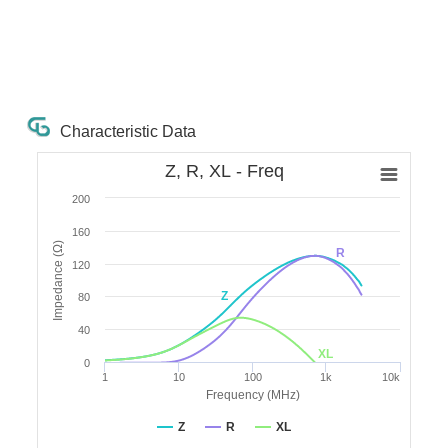
Characteristic Data
Z, R, XL - Freq
200
160
Impedance (Ω)
R
120
Z
80
40
XL
0
1
10
100
1k
10k
Frequency (MHz)
Z
R
XL