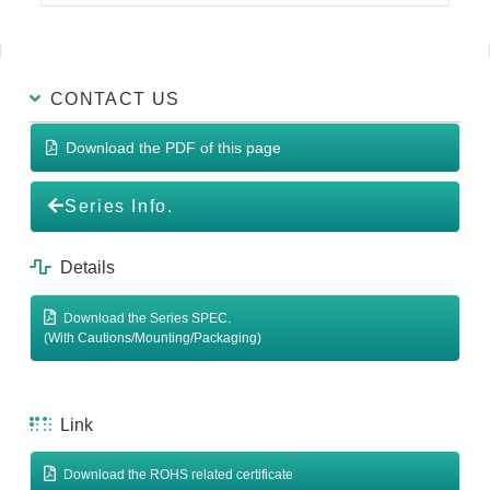
CONTACT US
Download the PDF of this page
Series Info.
Details
Download the Series SPEC.
(With Cautions/Mounting/Packaging)
Link
Download the ROHS related certificate