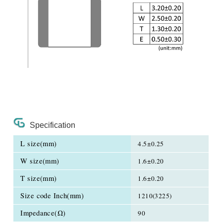
Specification
L size(mm)
4.5±0.25
W size(mm)
1.6±0.20
T size(mm)
1.6±0.20
Size code Inch(mm)
1210(3225)
Impedance(Ω)
90