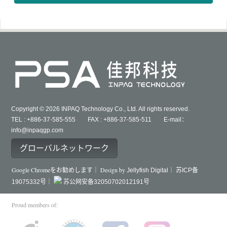
Copyright © 2026 INPAQ Technology Co., Ltd. All rights reserved.
TEL : +886-37-585-555 FAX : +886-37-585-511 E-mail：
info@inpaqgp.com
グローバルネットワーク
Google Chromeをお勧めします｜ Design by
Jellyfish Digital｜
苏ICP备
19075332号｜
苏公网安备32050702012191号
Proud members of: