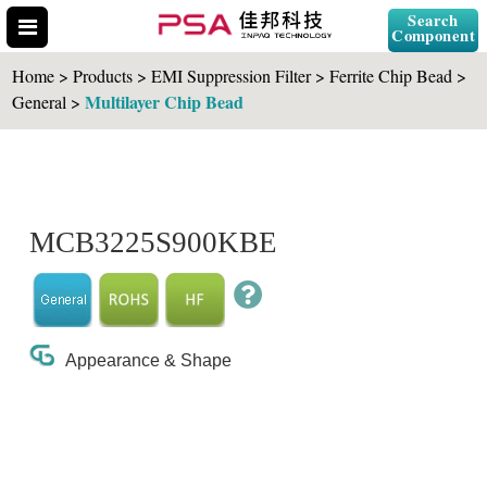
Search
Component
Home > Products > EMI Suppression Filter > Ferrite Chip Bead >
Multilayer Chip Bead
General >
Search Part No.
MCB3225S900KBE
" id="selCross" class="accordion10">
Appearance & Shape