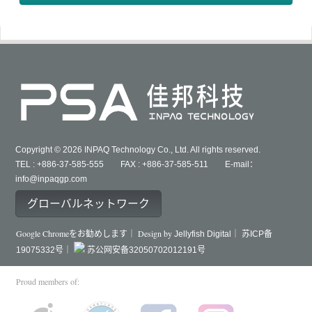
Copyright © 2026 INPAQ Technology Co., Ltd. All rights reserved.
TEL : +886-37-585-555 FAX : +886-37-585-511 E-mail：
info@inpaqgp.com
グローバルネットワーク
Google Chromeをお勧めします｜ Design by
Jellyfish Digital｜
苏ICP备
19075332号｜
苏公网安备32050702012191号
Proud members of: