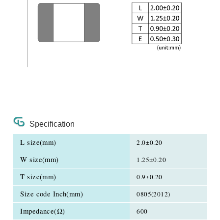
Specification
L size(mm)
2.0±0.20
W size(mm)
1.25±0.20
T size(mm)
0.9±0.20
Size code Inch(mm)
0805(2012)
Impedance(Ω)
600