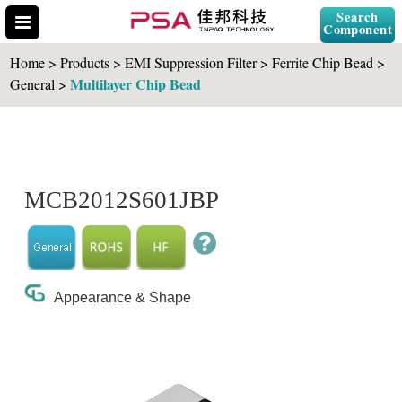
Search
Component
Home > Products > EMI Suppression Filter > Ferrite Chip Bead >
Multilayer Chip Bead
General >
Search Part No.
MCB2012S601JBP
" id="selCross" class="accordion10">
Appearance & Shape