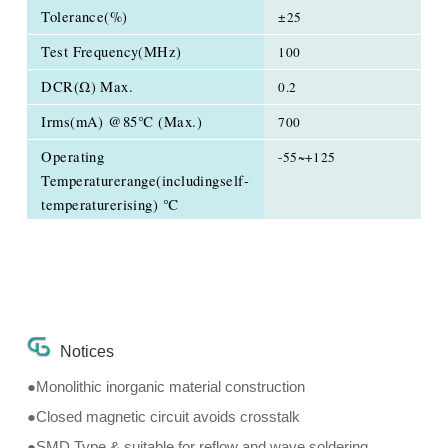
Tolerance(%)
±25
Test Frequency(MHz)
100
DCR(Ω) Max.
0.2
Irms(mA) @85℃ (Max.)
700
Operating
-55~+125
Temperaturerange(includingself-
temperaturerising) ℃
Notices
●Monolithic inorganic material construction
●Closed magnetic circuit avoids crosstalk
●SMD Type & suitable for reflow and wave soldering