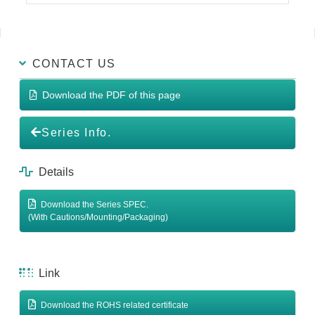
CONTACT US
Download the PDF of this page
Series Info.
Details
Download the Series SPEC.
(With Cautions/Mounting/Packaging)
Link
Download the ROHS related certificate