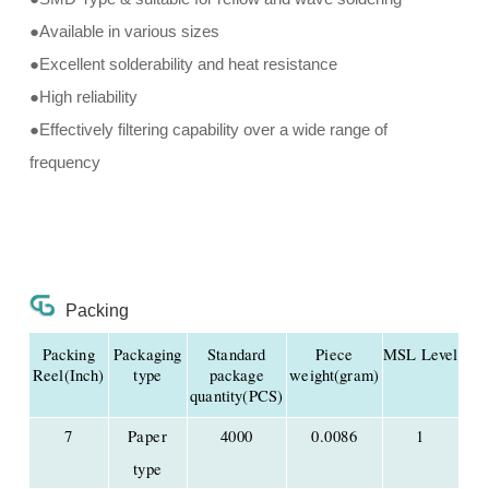
●Available in various sizes
●Excellent solderability and heat resistance
●High reliability
●Effectively filtering capability over a wide range of
frequency
Packing
Packing
Packaging
Standard
Piece
MSL Level
Reel(Inch)
type
package
weight(gram)
quantity(PCS)
7
Paper
4000
0.0086
1
type