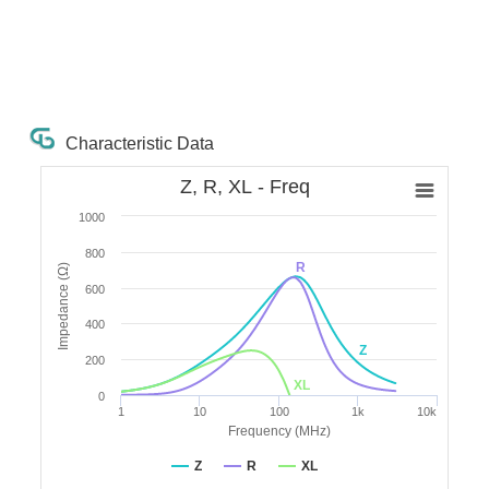
Characteristic Data
Z, R, XL - Freq
1000
800
R
Impedance (Ω)
600
400
Z
200
XL
0
1
10
100
1k
10k
Frequency (MHz)
Z
R
XL