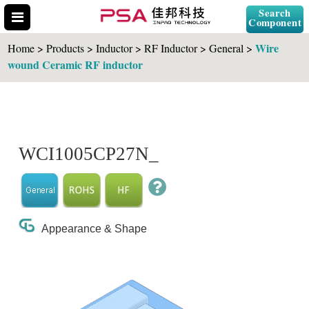
Search
Component
Wire
Home > Products > Inductor > RF Inductor > General >
wound Ceramic RF inductor
Search Part No.
WCI1005CP27N_
" id="selCross" class="accordion10">
Appearance & Shape