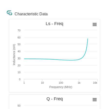
Characteristic Data
Ls - Freq
70
60
50
Inductance (nH)
40
30
20
10
0
1
10
100
1k
10k
Frequency (MHz)
Q - Freq
50