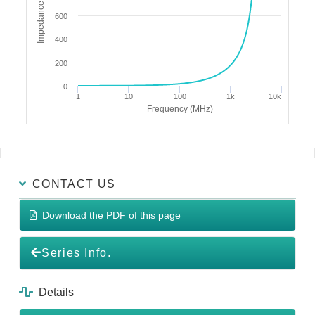
Impedance (Ω)
600
400
200
0
1
10
100
1k
10k
Frequency (MHz)
CONTACT US
Download the PDF of this page
Series Info.
Details