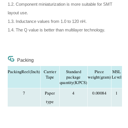
1.2. Component miniaturization is more suitable for SMT
layout use.
1.3. Inductance values from 1.0 to 120 nH.
1.4. The Q value is better than multilayer technology.
Packing
PackingReel(Inch)
Carrier
Standard
Piece
MSL
Tape
package
weight(gram)
Level
quantity(KPCS)
7
Paper
4
0.00084
1
type