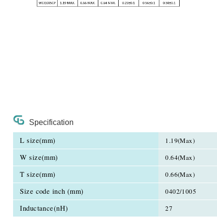
Specification
L size(mm)
1.19(Max)
W size(mm)
0.64(Max)
T size(mm)
0.66(Max)
Size code inch (mm)
0402/1005
Inductance(nH)
27