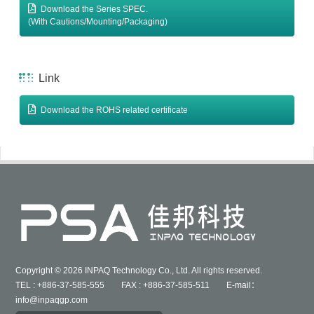
Download the Series SPEC.
(With Cautions/Mounting/Packaging)
Link
Download the ROHS related certificate
Copyright © 2026 INPAQ Technology Co., Ltd. All rights reserved.
TEL : +886-37-585-555 FAX : +886-37-585-511 E-mail：
info@inpaqgp.com