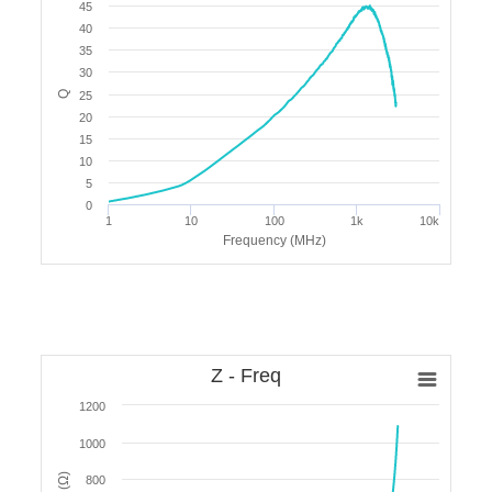
45
40
35
30
Q
25
20
15
10
5
0
1
10
100
1k
10k
Frequency (MHz)
Z - Freq
1200
1000
800