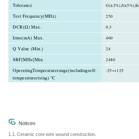
Tolerance
G(±2%),J(±5%),K
Test Frequency(MHz)
250
DCR(Ω) Max.
0.3
Irms(mA) Max.
400
Q Value (Min.)
24
SRF[MHz]Min.
2480
OperatingTemperaturerange(includingself-
-25~+125
temperaturerising) ℃
Notices
1.1. Ceramic core wire wound construction.