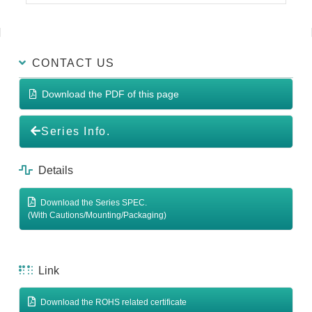
CONTACT US
Download the PDF of this page
Series Info.
Details
Download the Series SPEC.
(With Cautions/Mounting/Packaging)
Link
Download the ROHS related certificate