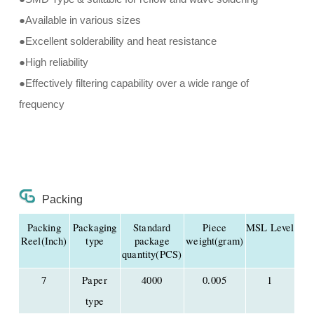
●Available in various sizes
●Excellent solderability and heat resistance
●High reliability
●Effectively filtering capability over a wide range of
frequency
Packing
Packing
Packaging
Standard
Piece
MSL Level
Reel(Inch)
type
package
weight(gram)
quantity(PCS)
7
Paper
4000
0.005
1
type