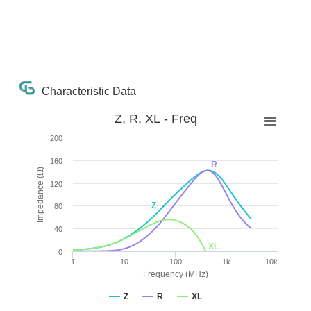
Characteristic Data
Z, R, XL - Freq
200
160
R
Impedance (Ω)
120
Z
80
40
XL
0
1
10
100
1k
10k
Frequency (MHz)
Z
R
XL