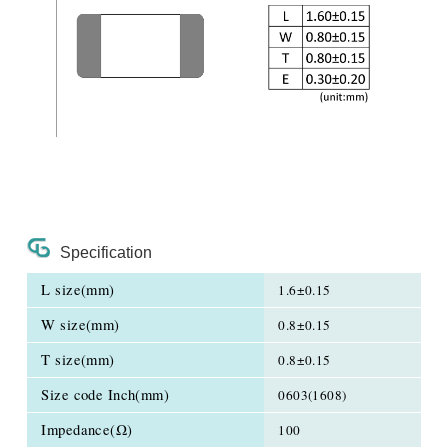
Specification
L size(mm)
1.6±0.15
W size(mm)
0.8±0.15
T size(mm)
0.8±0.15
Size code Inch(mm)
0603(1608)
Impedance(Ω)
100