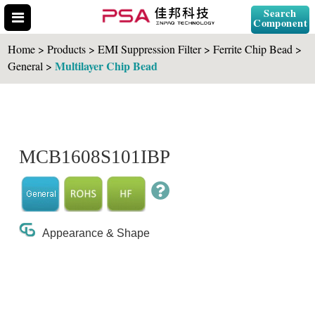
Search
Component
Home > Products > EMI Suppression Filter > Ferrite Chip Bead >
Multilayer Chip Bead
General >
Search Part No.
MCB1608S101IBP
" id="selCross" class="accordion10">
Appearance & Shape