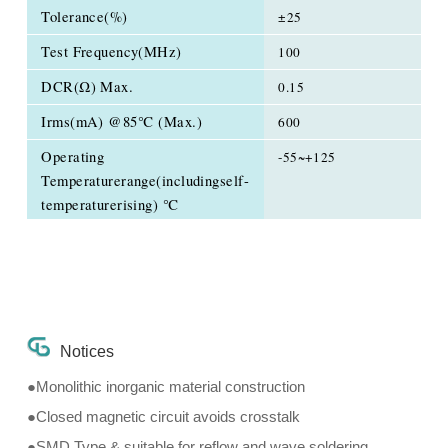
Tolerance(%)
±25
Test Frequency(MHz)
100
DCR(Ω) Max.
0.15
Irms(mA) @85℃ (Max.)
600
Operating
-55~+125
Temperaturerange(includingself-
temperaturerising) ℃
Notices
●Monolithic inorganic material construction
●Closed magnetic circuit avoids crosstalk
●SMD Type & suitable for reflow and wave soldering