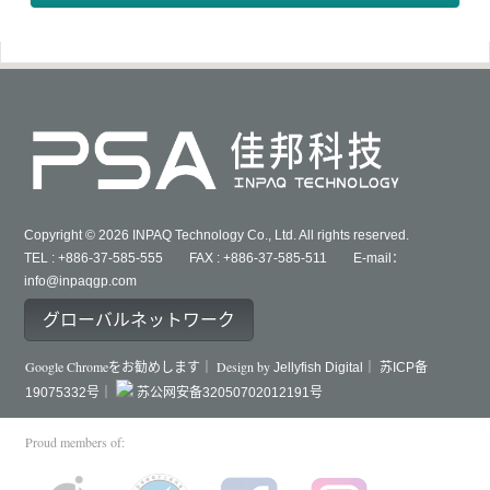
Copyright © 2026 INPAQ Technology Co., Ltd. All rights reserved.
TEL : +886-37-585-555 FAX : +886-37-585-511 E-mail：
info@inpaqgp.com
グローバルネットワーク
Google Chromeをお勧めします｜ Design by
Jellyfish Digital｜
苏ICP备
19075332号｜
苏公网安备32050702012191号
Proud members of: