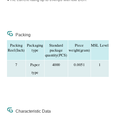
Packing
Packing
Packaging
Standard
Piece
MSL Level
Reel(Inch)
type
package
weight(gram)
quantity(PCS)
7
Paper
4000
0.0051
1
type
Characteristic Data