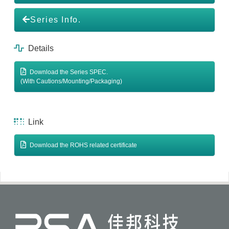
Series Info.
Details
Download the Series SPEC.
(With Cautions/Mounting/Packaging)
Link
Download the ROHS related certificate