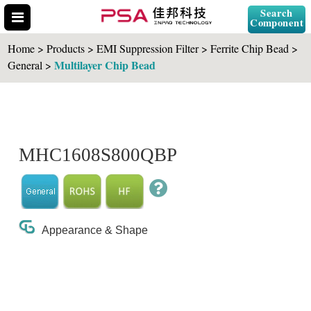
Search
Component
Home > Products > EMI Suppression Filter > Ferrite Chip Bead >
Multilayer Chip Bead
General >
Search Part No.
MHC1608S800QBP
" id="selCross" class="accordion10">
Appearance & Shape