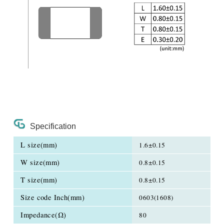
Specification
L size(mm)
1.6±0.15
W size(mm)
0.8±0.15
T size(mm)
0.8±0.15
Size code Inch(mm)
0603(1608)
Impedance(Ω)
80