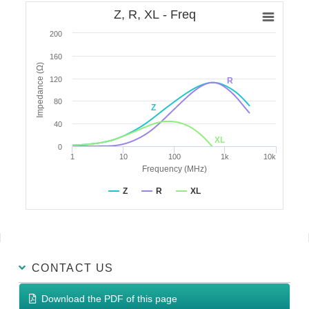
Z, R, XL - Freq
200
160
Impedance (Ω)
120
R
80
Z
40
XL
0
1
10
100
1k
10k
Frequency (MHz)
Z
R
XL
CONTACT US
Download the PDF of this page