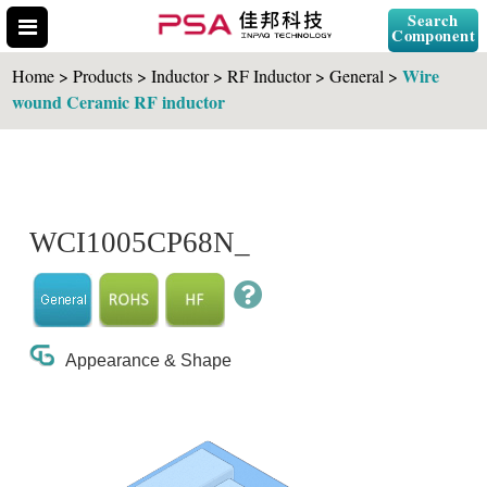
Search
Component
Wire
Home > Products > Inductor > RF Inductor > General >
wound Ceramic RF inductor
Search Part No.
WCI1005CP68N_
" id="selCross" class="accordion10">
Appearance & Shape