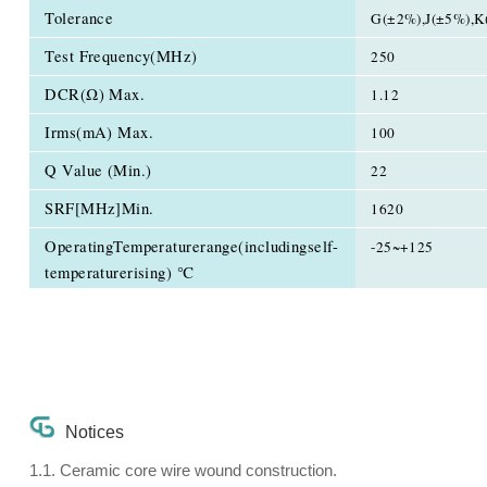
Tolerance
G(±2%),J(±5%),K
Test Frequency(MHz)
250
DCR(Ω) Max.
1.12
Irms(mA) Max.
100
Q Value (Min.)
22
SRF[MHz]Min.
1620
OperatingTemperaturerange(includingself-
-25~+125
temperaturerising) ℃
Notices
1.1. Ceramic core wire wound construction.