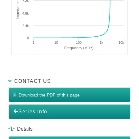
Impedance (Ω)
7.2k
4.8k
2.4k
0
1
10
100
1k
10k
Frequency (MHz)
CONTACT US
Download the PDF of this page
Series Info.
Details