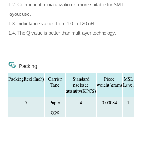
1.2. Component miniaturization is more suitable for SMT
layout use.
1.3. Inductance values from 1.0 to 120 nH.
1.4. The Q value is better than multilayer technology.
Packing
PackingReel(Inch)
Carrier
Standard
Piece
MSL
Tape
package
weight(gram)
Level
quantity(KPCS)
7
Paper
4
0.00084
1
type