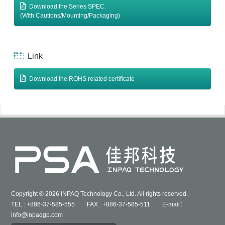
Download the Series SPEC.
(With Cautions/Mounting/Packaging)
Link
Download the ROHS related certificate
Copyright © 2026 INPAQ Technology Co., Ltd. All rights reserved.
TEL : +886-37-585-555 FAX : +886-37-585-511 E-mail：
info@inpaqgp.com