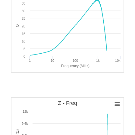
35
30
25
Q
20
15
10
5
0
1
10
100
1k
10k
Frequency (MHz)
Z - Freq
12k
9.6k