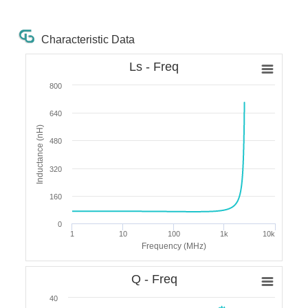
Characteristic Data
Ls - Freq
800
640
Inductance (nH)
480
320
160
0
1
10
100
1k
10k
Frequency (MHz)
Q - Freq
40