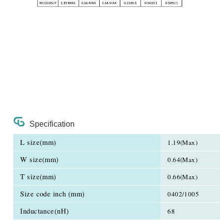
Specification
L size(mm)
1.19(Max)
W size(mm)
0.64(Max)
T size(mm)
0.66(Max)
Size code inch (mm)
0402/1005
Inductance(nH)
68