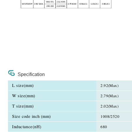
Specification
L size(mm)
2.92(Max)
W size(mm)
2.79(Max)
T size(mm)
2.02(Max)
Size code inch (mm)
1008/2520
Inductance(nH)
680