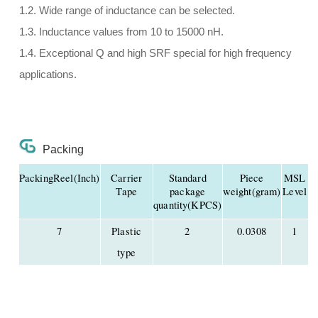
1.2. Wide range of inductance can be selected.
1.3. Inductance values from 10 to 15000 nH.
1.4. Exceptional Q and high SRF special for high frequency
applications.
Packing
PackingReel(Inch)
Carrier
Standard
Piece
MSL
Tape
package
weight(gram)
Level
quantity(KPCS)
7
Plastic
2
0.0308
1
type