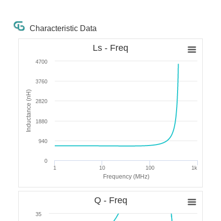
Characteristic Data
Ls - Freq
4700
3760
Inductance (nH)
2820
1880
940
0
1
10
100
1k
Frequency (MHz)
Q - Freq
35