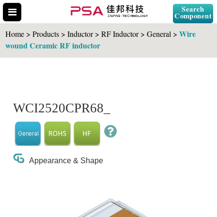
Search
Component
Wire
Home > Products > Inductor > RF Inductor > General >
wound Ceramic RF inductor
Search Part No.
WCI2520CPR68_
" id="selCross" class="accordion10">
Appearance & Shape