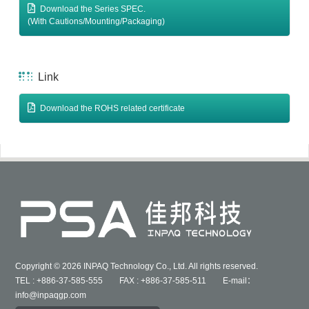
Download the Series SPEC.
(With Cautions/Mounting/Packaging)
Link
Download the ROHS related certificate
Copyright © 2026 INPAQ Technology Co., Ltd. All rights reserved.
TEL : +886-37-585-555 FAX : +886-37-585-511 E-mail：
info@inpaqgp.com