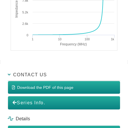
Impedance (Ω)
7.8k
5.2k
2.6k
0
1
10
100
1k
Frequency (MHz)
CONTACT US
Download the PDF of this page
Series Info.
Details