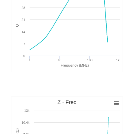
28
21
Q
14
7
0
1
10
100
1k
Frequency (MHz)
Z - Freq
13k
10.4k