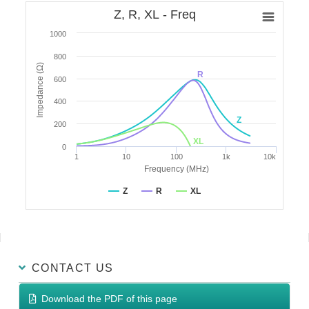
Z, R, XL - Freq
1000
800
Impedance (Ω)
R
600
400
Z
200
XL
0
1
10
100
1k
10k
Frequency (MHz)
Z
R
XL
CONTACT US
Download the PDF of this page