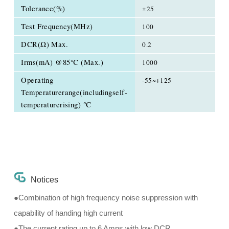
Tolerance(%)
±25
Test Frequency(MHz)
100
DCR(Ω) Max.
0.2
Irms(mA) @85℃ (Max.)
1000
Operating
-55~+125
Temperaturerange(includingself-
temperaturerising) ℃
Notices
●Combination of high frequency noise suppression with
capability of handing high current
●The current rating up to 6 Amps with low DCR