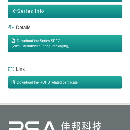
Series Info.
Details
Download the Series SPEC.
(With Cautions/Mounting/Packaging)
Link
Download the ROHS related certificate