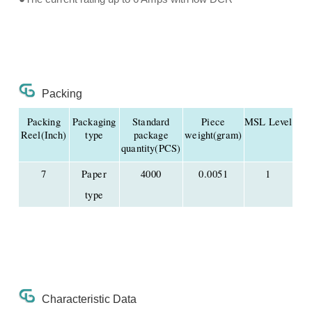
Packing
Packing
Packaging
Standard
Piece
MSL Level
Reel(Inch)
type
package
weight(gram)
quantity(PCS)
7
Paper
4000
0.0051
1
type
Characteristic Data