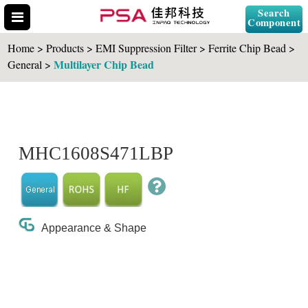
Search
Component
Home > Products > EMI Suppression Filter > Ferrite Chip Bead >
Multilayer Chip Bead
General >
Search Part No.
MHC1608S471LBP
" id="selCross" class="accordion10">
Appearance & Shape