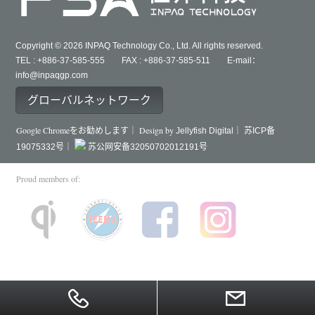
Copyright © 2026 INPAQ Technology Co., Ltd. All rights reserved.
TEL : +886-37-585-555 FAX : +886-37-585-511 E-mail：
info@inpaqgp.com
グローバルネットワーク
Google Chromeをお勧めします｜ Design by
Jellyfish Digital｜
苏ICP备
19075332号｜
苏公网安备32050702012191号
Proud members of: