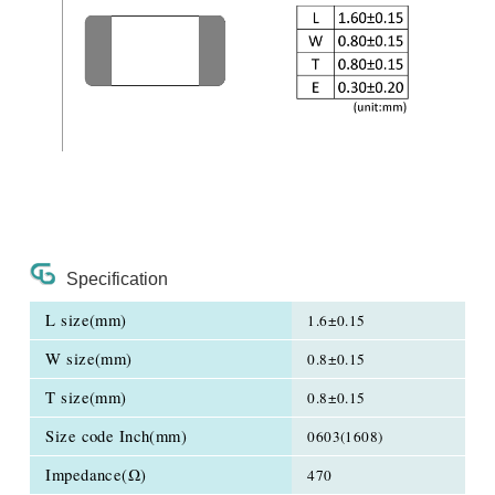
Specification
L size(mm)
1.6±0.15
W size(mm)
0.8±0.15
T size(mm)
0.8±0.15
Size code Inch(mm)
0603(1608)
Impedance(Ω)
470