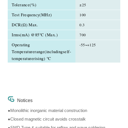
Tolerance(%)
±25
Test Frequency(MHz)
100
DCR(Ω) Max.
0.3
Irms(mA) @85℃ (Max.)
700
Operating
-55~+125
Temperaturerange(includingself-
temperaturerising) ℃
Notices
●Monolithic inorganic material construction
●Closed magnetic circuit avoids crosstalk
●SMD Type & suitable for reflow and wave soldering