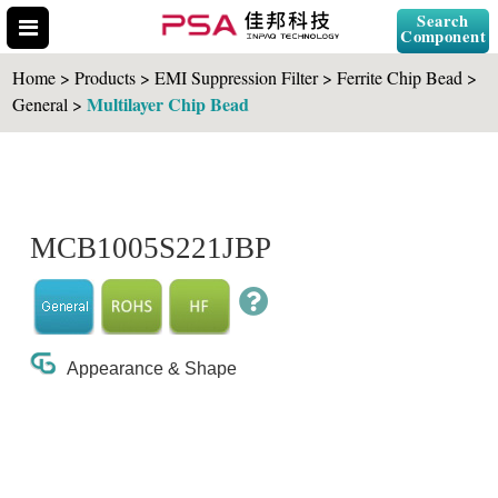
Search
Component
Home > Products > EMI Suppression Filter > Ferrite Chip Bead >
Multilayer Chip Bead
General >
Search Part No.
MCB1005S221JBP
" id="selCross" class="accordion10">
Appearance & Shape