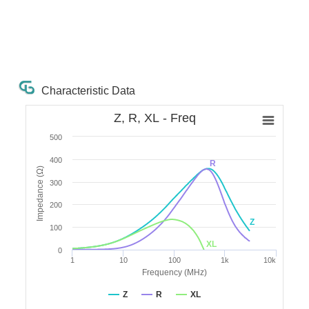
Characteristic Data
Z, R, XL - Freq
500
400
R
Impedance (Ω)
300
200
Z
100
XL
0
1
10
100
1k
10k
Frequency (MHz)
Z
R
XL