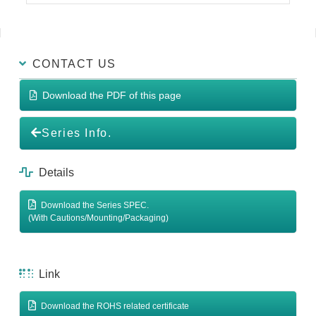
CONTACT US
Download the PDF of this page
Series Info.
Details
Download the Series SPEC.
(With Cautions/Mounting/Packaging)
Link
Download the ROHS related certificate