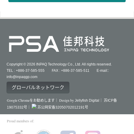
Copyright © 2026 INPAQ Technology Co., Ltd. All rights reserved.
TEL : +886-37-585-555 FAX : +886-37-585-511 E-mail：
info@inpaqgp.com
グローバルネットワーク
Google Chromeをお勧めします｜ Design by
Jellyfish Digital｜
苏ICP备
19075332号｜
苏公网安备32050702012191号
Proud members of: