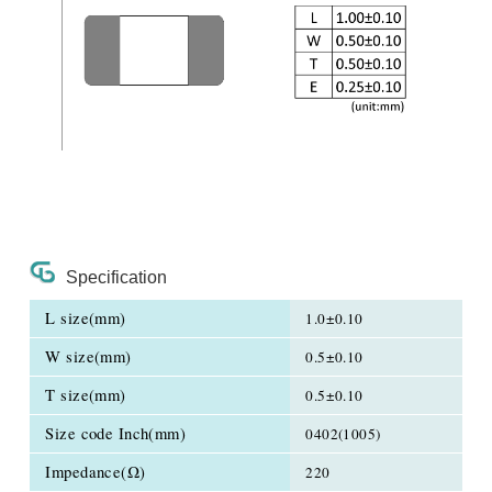
Specification
L size(mm)
1.0±0.10
W size(mm)
0.5±0.10
T size(mm)
0.5±0.10
Size code Inch(mm)
0402(1005)
Impedance(Ω)
220