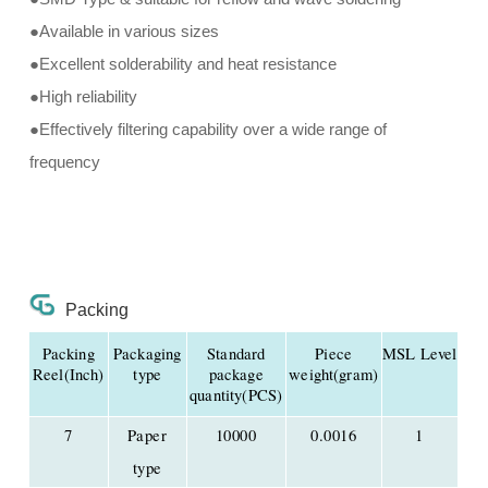
●Available in various sizes
●Excellent solderability and heat resistance
●High reliability
●Effectively filtering capability over a wide range of
frequency
Packing
Packing
Packaging
Standard
Piece
MSL Level
Reel(Inch)
type
package
weight(gram)
quantity(PCS)
7
Paper
10000
0.0016
1
type