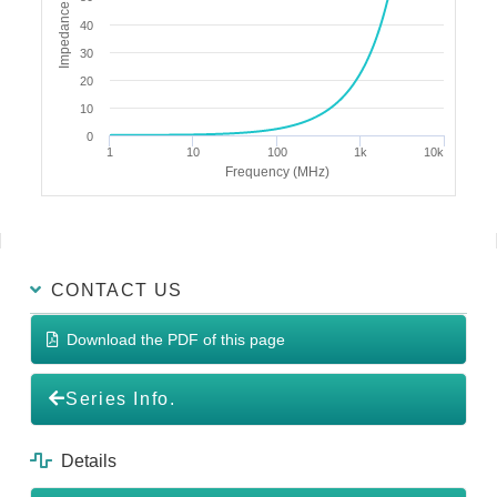
Impedance (Ω)
40
30
20
10
0
1
10
100
1k
10k
Frequency (MHz)
CONTACT US
Download the PDF of this page
Series Info.
Details