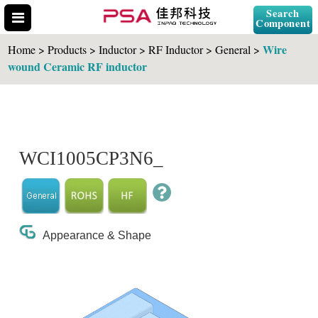
Search
Component
Wire
Home > Products > Inductor > RF Inductor > General >
wound Ceramic RF inductor
Search Part No.
WCI1005CP3N6_
" id="selCross" class="accordion10">
Appearance & Shape