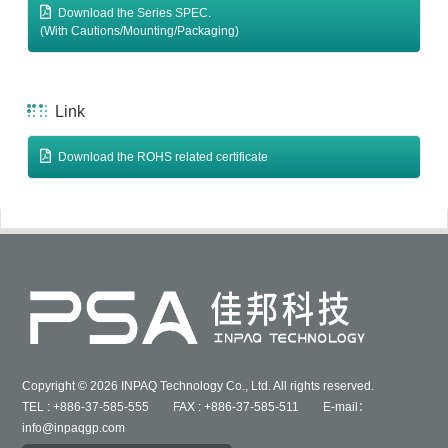
Download the Series SPEC.
(With Cautions/Mounting/Packaging)
Link
Download the ROHS related certificate
Copyright © 2026 INPAQ Technology Co., Ltd. All rights reserved.
TEL : +886-37-585-555 FAX : +886-37-585-511 E-mail：
info@inpaqgp.com