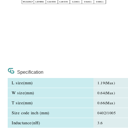
Specification
L size(mm)
1.19(Max)
W size(mm)
0.64(Max)
T size(mm)
0.66(Max)
Size code inch (mm)
0402/1005
Inductance(nH)
3.6