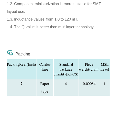
1.2. Component miniaturization is more suitable for SMT
layout use.
1.3. Inductance values from 1.0 to 120 nH.
1.4. The Q value is better than multilayer technology.
Packing
PackingReel(Inch)
Carrier
Standard
Piece
MSL
Tape
package
weight(gram)
Level
quantity(KPCS)
7
Paper
4
0.00084
1
type