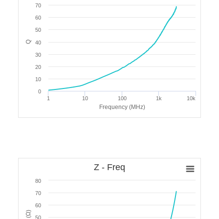
70
60
50
Q
40
30
20
10
0
1
10
100
1k
10k
Frequency (MHz)
Z - Freq
80
70
60
50