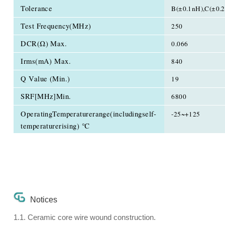
Tolerance
B(±0.1nH),C(±0.
Test Frequency(MHz)
250
DCR(Ω) Max.
0.066
Irms(mA) Max.
840
Q Value (Min.)
19
SRF[MHz]Min.
6800
OperatingTemperaturerange(includingself-
-25~+125
temperaturerising) ℃
Notices
1.1. Ceramic core wire wound construction.