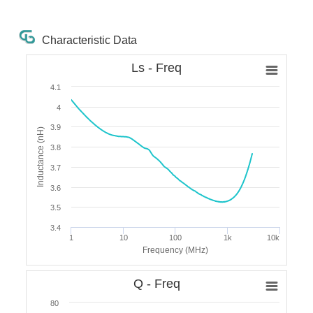
Characteristic Data
Ls - Freq
4.1
4
3.9
Inductance (nH)
3.8
3.7
3.6
3.5
3.4
1
10
100
1k
10k
Frequency (MHz)
Q - Freq
80