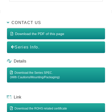
CONTACT US
Download the PDF of this page
Series Info.
Details
Download the Series SPEC.
(With Cautions/Mounting/Packaging)
Link
Download the ROHS related certificate