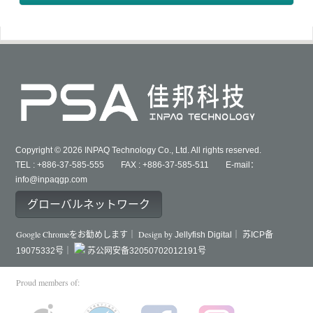
Copyright © 2026 INPAQ Technology Co., Ltd. All rights reserved.
TEL : +886-37-585-555 FAX : +886-37-585-511 E-mail：
info@inpaqgp.com
グローバルネットワーク
Google Chromeをお勧めします｜ Design by
Jellyfish Digital｜
苏ICP备
19075332号｜
苏公网安备32050702012191号
Proud members of: