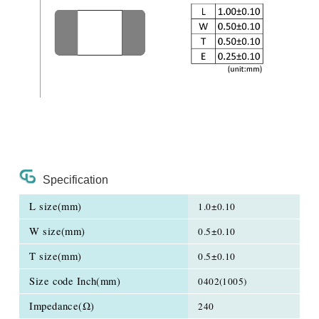
Specification
L size(mm)
1.0±0.10
W size(mm)
0.5±0.10
T size(mm)
0.5±0.10
Size code Inch(mm)
0402(1005)
Impedance(Ω)
240