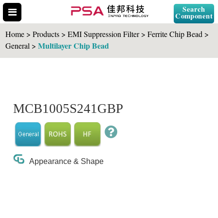
Search
Component
Home > Products > EMI Suppression Filter > Ferrite Chip Bead >
Multilayer Chip Bead
General >
Search Part No.
MCB1005S241GBP
" id="selCross" class="accordion10">
Appearance & Shape