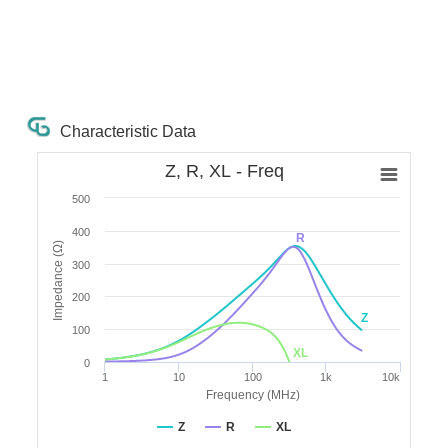
Characteristic Data
Z, R, XL - Freq
500
400
R
Impedance (Ω)
300
200
Z
100
XL
0
1
10
100
1k
10k
Frequency (MHz)
Z
R
XL