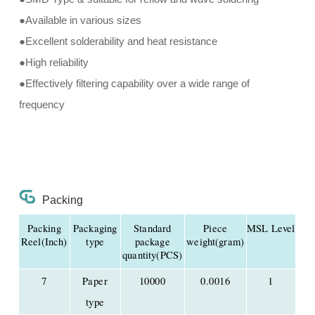
●Available in various sizes
●Excellent solderability and heat resistance
●High reliability
●Effectively filtering capability over a wide range of
frequency
Packing
Packing
Packaging
Standard
Piece
MSL Level
Reel(Inch)
type
package
weight(gram)
quantity(PCS)
7
Paper
10000
0.0016
1
type