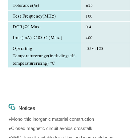
Tolerance(%)
±25
Test Frequency(MHz)
100
DCR(Ω) Max.
0.4
Irms(mA) @85℃ (Max.)
400
Operating
-55~+125
Temperaturerange(includingself-
temperaturerising) ℃
Notices
●Monolithic inorganic material construction
●Closed magnetic circuit avoids crosstalk
●SMD Type & suitable for reflow and wave soldering