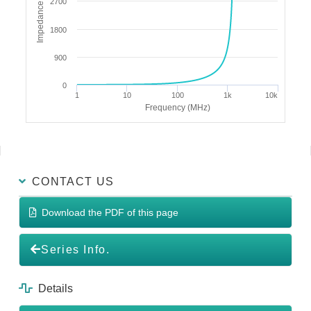
Impedance (Ω)
2700
1800
900
0
1
10
100
1k
10k
Frequency (MHz)
CONTACT US
Download the PDF of this page
Series Info.
Details