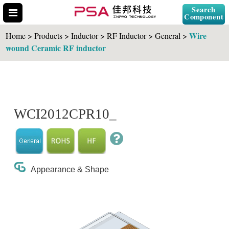
Search
Component
Wire
Home > Products > Inductor > RF Inductor > General >
wound Ceramic RF inductor
Search Part No.
WCI2012CPR10_
" id="selCross" class="accordion10">
Appearance & Shape