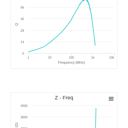
56
42
Q
28
14
0
1
10
100
1k
10k
Frequency (MHz)
Z - Freq
4500
3600