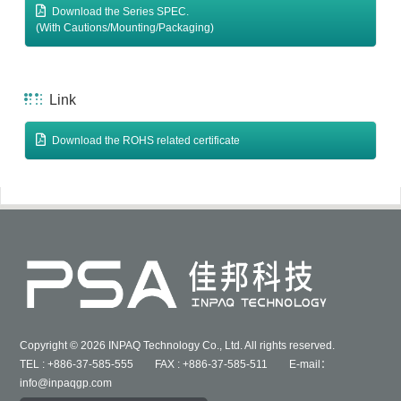
Download the Series SPEC.
(With Cautions/Mounting/Packaging)
Link
Download the ROHS related certificate
Copyright © 2026 INPAQ Technology Co., Ltd. All rights reserved.
TEL : +886-37-585-555 FAX : +886-37-585-511 E-mail：
info@inpaqgp.com