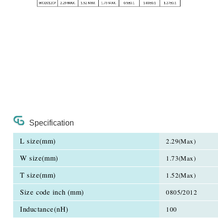
Specification
L size(mm)
2.29(Max)
W size(mm)
1.73(Max)
T size(mm)
1.52(Max)
Size code inch (mm)
0805/2012
Inductance(nH)
100