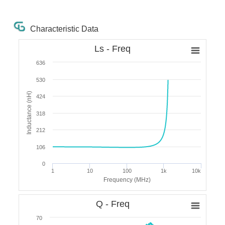
Characteristic Data
Ls - Freq
636
530
Inductance (nH)
424
318
212
106
0
1
10
100
1k
10k
Frequency (MHz)
Q - Freq
70