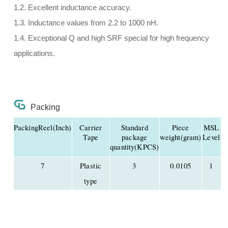
1.2. Excellent inductance accuracy.
1.3. Inductance values from 2.2 to 1000 nH.
1.4. Exceptional Q and high SRF special for high frequency
applications.
Packing
PackingReel(Inch)
Carrier
Standard
Piece
MSL
Tape
package
weight(gram)
Level
quantity(KPCS)
7
Plastic
3
0.0105
1
type