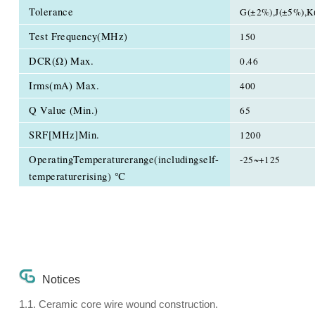
Tolerance
G(±2%),J(±5%),K
Test Frequency(MHz)
150
DCR(Ω) Max.
0.46
Irms(mA) Max.
400
Q Value (Min.)
65
SRF[MHz]Min.
1200
OperatingTemperaturerange(includingself-
-25~+125
temperaturerising) ℃
Notices
1.1. Ceramic core wire wound construction.