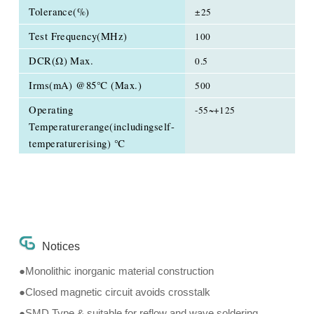
Tolerance(%)
±25
Test Frequency(MHz)
100
DCR(Ω) Max.
0.5
Irms(mA) @85℃ (Max.)
500
Operating
-55~+125
Temperaturerange(includingself-
temperaturerising) ℃
Notices
●Monolithic inorganic material construction
●Closed magnetic circuit avoids crosstalk
●SMD Type & suitable for reflow and wave soldering