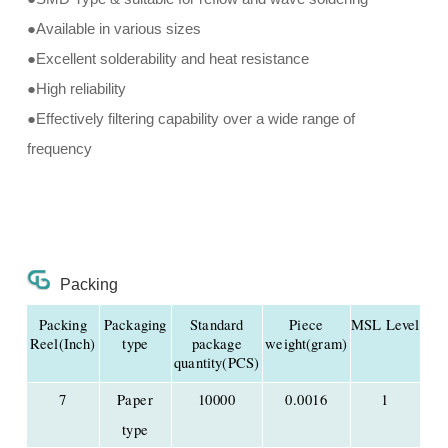
●Available in various sizes
●Excellent solderability and heat resistance
●High reliability
●Effectively filtering capability over a wide range of
frequency
Packing
Packing
Packaging
Standard
Piece
MSL Level
Reel(Inch)
type
package
weight(gram)
quantity(PCS)
7
Paper
10000
0.0016
1
type