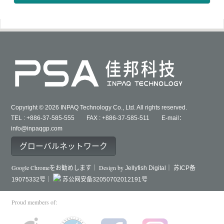
Copyright © 2026 INPAQ Technology Co., Ltd. All rights reserved.
TEL : +886-37-585-555 FAX : +886-37-585-511 E-mail：
info@inpaqgp.com
グローバルネットワーク
Google Chromeをお勧めします｜ Design by
Jellyfish Digital｜
苏ICP备
19075332号｜
苏公网安备32050702012191号
Proud members of: