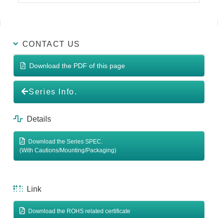
CONTACT US
Download the PDF of this page
Series Info.
Details
Download the Series SPEC.
(With Cautions/Mounting/Packaging)
Link
Download the ROHS related certificate