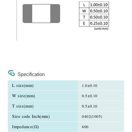
Specification
L size(mm)
1.0±0.10
W size(mm)
0.5±0.10
T size(mm)
0.5±0.10
Size code Inch(mm)
0402(1005)
Impedance(Ω)
600