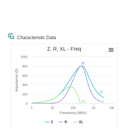
Characteristic Data
Z, R, XL - Freq
1000
R
800
Impedance (Ω)
600
400
Z
200
XL
0
1
10
100
1k
10k
Frequency (MHz)
Z
R
XL