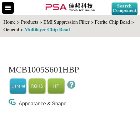
Search
Component
Home > Products > EMI Suppression Filter > Ferrite Chip Bead >
Multilayer Chip Bead
General >
Search Part No.
MCB1005S601HBP
" id="selCross" class="accordion10">
Appearance & Shape