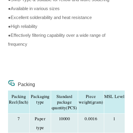
●Available in various sizes
●Excellent solderability and heat resistance
●High reliability
●Effectively filtering capability over a wide range of
frequency
Packing
Packing
Packaging
Standard
Piece
MSL Level
Reel(Inch)
type
package
weight(gram)
quantity(PCS)
7
Paper
10000
0.0016
1
type