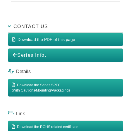
CONTACT US
Download the PDF of this page
Series Info.
Details
Download the Series SPEC.
(With Cautions/Mounting/Packaging)
Link
Download the ROHS related certificate