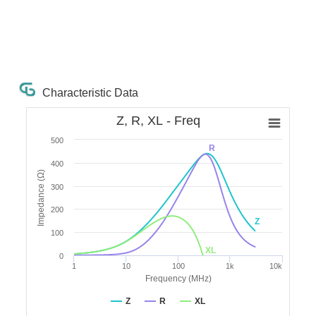
Characteristic Data
Z, R, XL - Freq
500
R
400
Impedance (Ω)
300
200
Z
100
XL
0
1
10
100
1k
10k
Frequency (MHz)
Z
R
XL