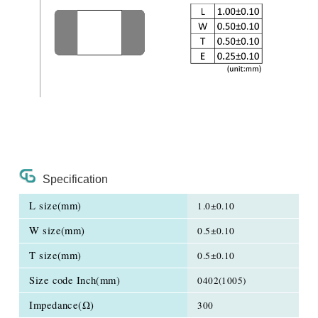
Specification
L size(mm)
1.0±0.10
W size(mm)
0.5±0.10
T size(mm)
0.5±0.10
Size code Inch(mm)
0402(1005)
Impedance(Ω)
300