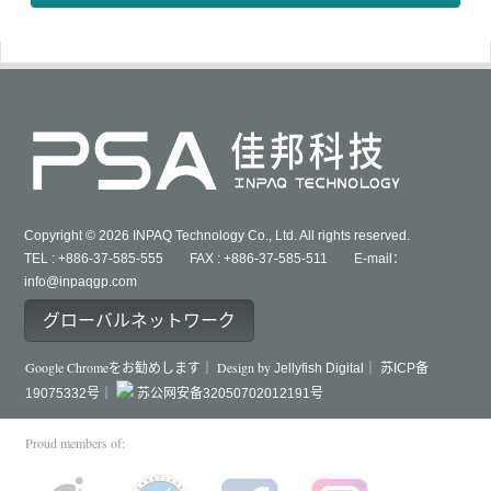
Copyright © 2026 INPAQ Technology Co., Ltd. All rights reserved.
TEL : +886-37-585-555 FAX : +886-37-585-511 E-mail：
info@inpaqgp.com
グローバルネットワーク
Google Chromeをお勧めします｜ Design by
Jellyfish Digital｜
苏ICP备
19075332号｜
苏公网安备32050702012191号
Proud members of: