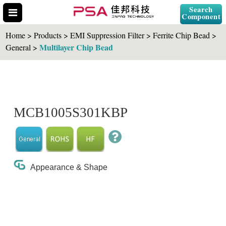
Search
Component
Home > Products > EMI Suppression Filter > Ferrite Chip Bead >
Multilayer Chip Bead
General >
Search Part No.
MCB1005S301KBP
" id="selCross" class="accordion10">
Appearance & Shape