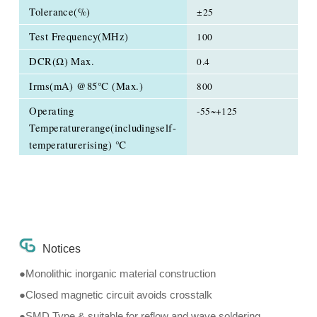
Tolerance(%)
±25
Test Frequency(MHz)
100
DCR(Ω) Max.
0.4
Irms(mA) @85℃ (Max.)
800
Operating
-55~+125
Temperaturerange(includingself-
temperaturerising) ℃
Notices
●Monolithic inorganic material construction
●Closed magnetic circuit avoids crosstalk
●SMD Type & suitable for reflow and wave soldering