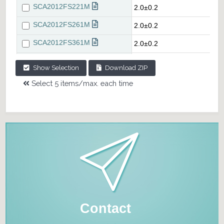
Show Selection
Download ZIP
Select 5 items/max. each time
Contact