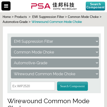
Search
Component
Home > Products
>
EMI Suppression Filter > Common Mode Choke >
Wirewound Common Mode Choke
Automotive-Grade >
Search Part No.
Search Component
Wirewound Common Mode