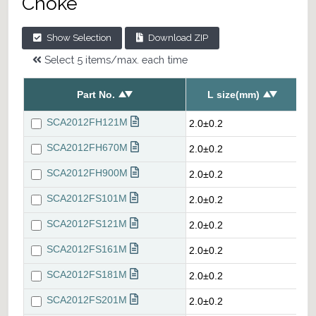
Choke
Show Selection
Download ZIP
Select 5 items/max. each time