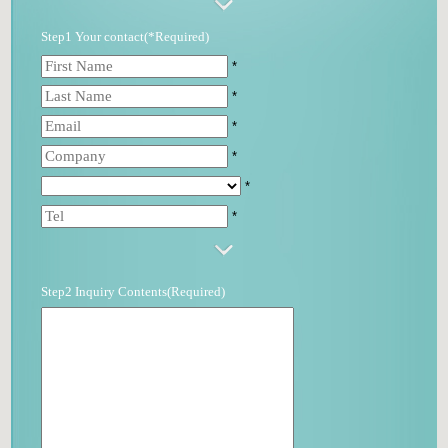
Step1 Your contact(*Required)
*
*
*
*
*
*
Step2 Inquiry Contents(Required)