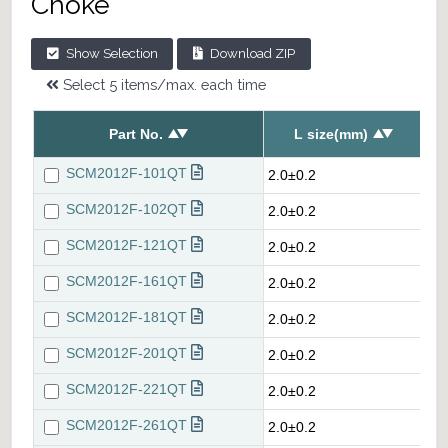
Choke
Show Selection
Download ZIP
Select 5 items/max. each time