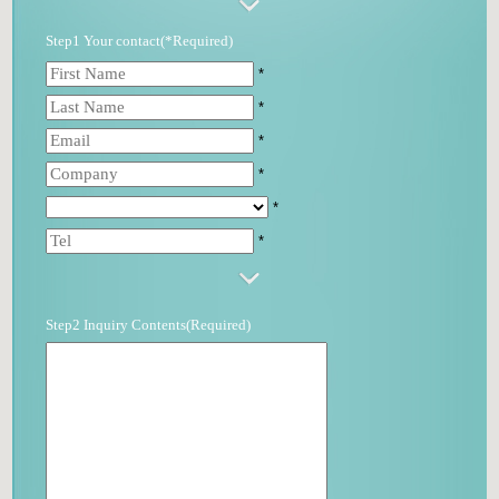
Step1 Your contact(*Required)
*
*
*
*
*
*
Step2 Inquiry Contents(Required)