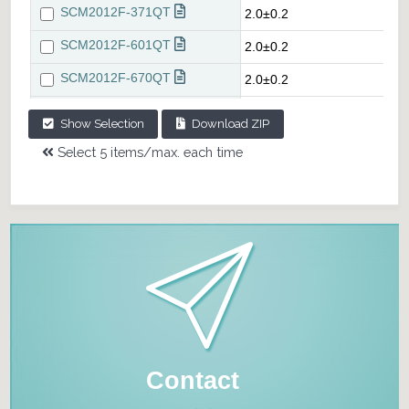
Show Selection
Download ZIP
Select 5 items/max. each time
Contact