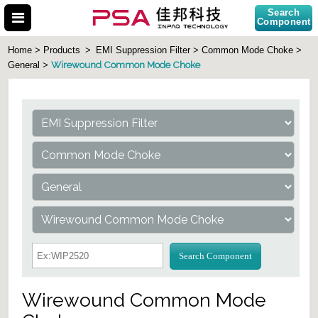
Search
Component
Home > Products
>
EMI Suppression Filter > Common Mode Choke >
Wirewound Common Mode Choke
General >
Search Part No.
Search Component
Wirewound Common Mode