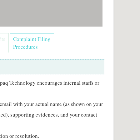
its
Complaint Filing
Procedures
paq Technology encourages internal staffs or
 email with your actual name (as shown on your
ened), supporting evidences, and your contact
ion or resolution.