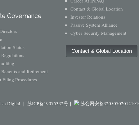
Career At INPAQ
Contact & Global Location
te Governance
Investor Relations
Passive System Alliance
Directors
Cyber Security Management
e
ation Status
Contact & Global Location
 Regulations
Auditing
Benefits and Retirement
 Filing Procedures
fish Digital ｜
苏ICP备19075332号｜
苏公网安备3205070201219