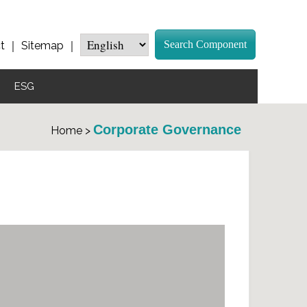
Search Component
t
｜
Sitemap
｜
ESG
Corporate Governance
Home >