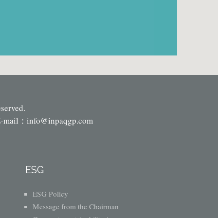
eserved.
-mail：
info@inpaqgp.com
ESG
ESG Policy
Message from the Chairman