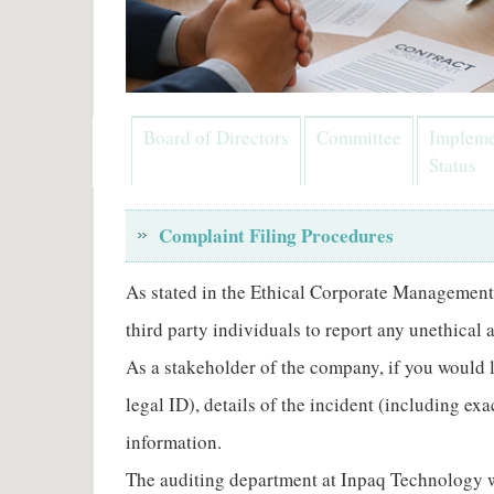
Board of Directors
Committee
Impleme
Status
Complaint Filing Procedures
As stated in the Ethical Corporate Management
third party individuals to report any unethical
As a stakeholder of the company, if you would 
legal ID), details of the incident (including e
information.
The auditing department at Inpaq Technology wil