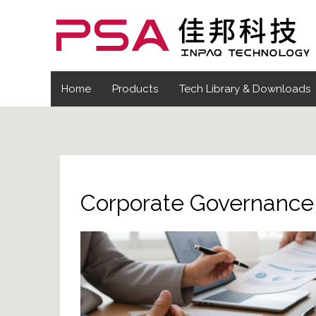
Home
Products
Tech Library & Downloads
Corporate Governance