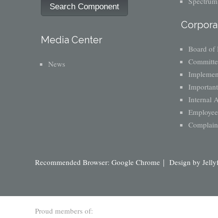
Spectrum
Search Component
Corpora
Media Center
Board of 
Committe
News
Implement
Important
Internal 
Employee 
Complaint
Recommended Browser: Google Chrome｜ Design by
Jelly
Proud members of: