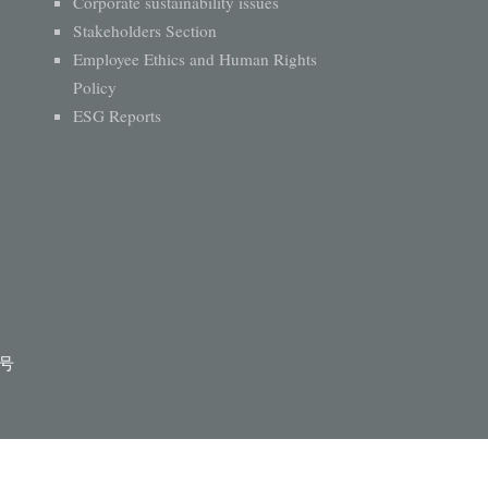
Corporate sustainability issues
Stakeholders Section
Employee Ethics and Human Rights
Policy
ESG Reports
1号