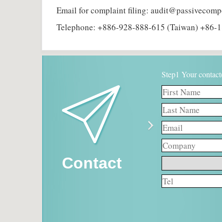
Email for complaint filing: audit@passivecom
Telephone: +886-928-888-615 (Taiwan) +86-1
Step1 Your contact
Contact