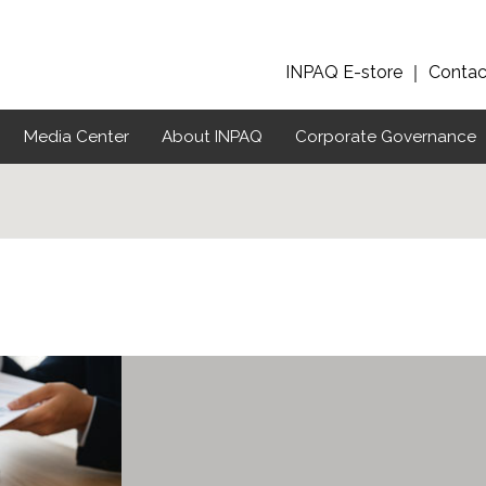
INPAQ E-store
｜
Contac
Media Center
About INPAQ
Corporate Governance