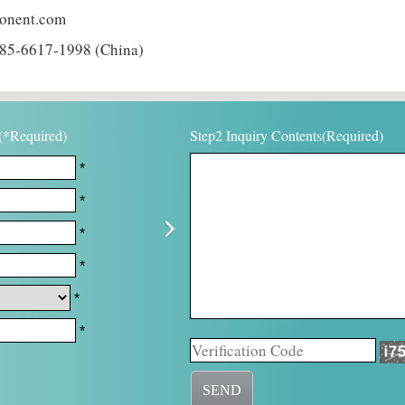
ponent.com
85-6617-1998 (China)
(*Required)
Step2 Inquiry Contents(Required)
*
*
*
*
*
*
SEND