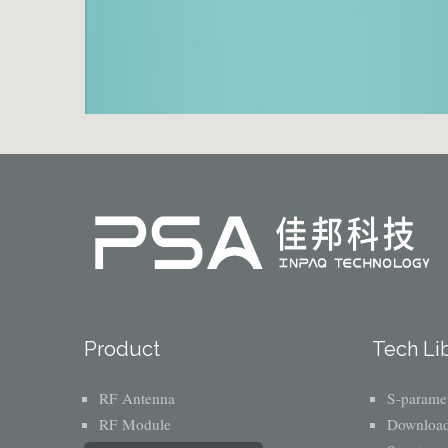
Product
Tech Li
RF Antenna
S-paramet
RF Module
Download