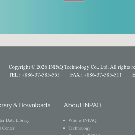
Copyright © 2026 INPAQ Technology Co., Ltd. All rights r
TEL : +886-37-585-555 FAX : +886-37-585-511 E
brary & Downloads
About INPAQ
er Data Library
Who is INPAQ
 Center
Technology