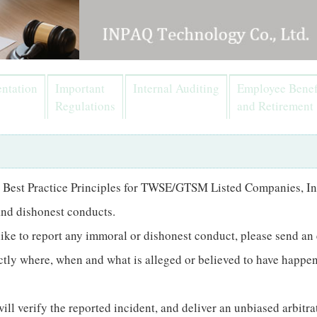
ntation
Important
Internal Auditing
Employee Benef
Regulations
and Retirement
 Best Practice Principles for TWSE/GTSM Listed Companies, In
 and dishonest conducts.
like to report any immoral or dishonest conduct, please send an
xactly where, when and what is alleged or believed to have happ
l verify the reported incident, and deliver an unbiased arbitrat