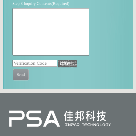
Step 3 Inquiry Contents(Required)
Send