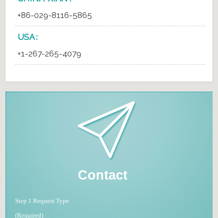
+86-029-8116-5865
USA :
+1-267-265-4079
Contact
Step 1 Request Type
(Required)