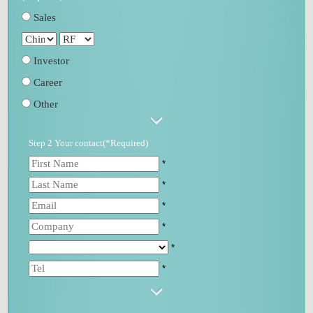
Sales
Investor
Career
Other
Step 2 Your contact(*Required)
*
*
*
*
*
*