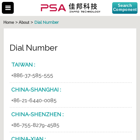
Search
Component
Dial Number
Home > About >
Dial Number
Search Part No.
TAIWAN :
+886-37-585-555
CHINA-SHANGHAI :
+86-21-6440-0085
CHINA-SHENZHEN :
+86-755-8279-4585
CHINA-XIAN :