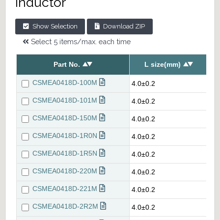
inductor
Show Selection
Download ZIP
Select 5 items/max. each time