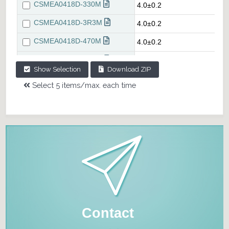
Show Selection
Download ZIP
Select 5 items/max. each time
Contact