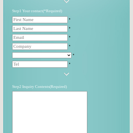
Step1 Your contact(*Required)
*
*
*
*
*
*
Step2 Inquiry Contents(Required)