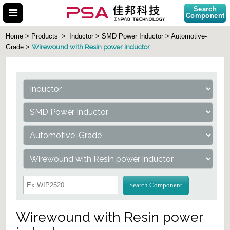
Search
Component
Home > Products
>
Inductor > SMD Power Inductor > Automotive-
Wirewound with Resin power inductor
Grade >
Search Part No.
Search Component
Wirewound with Resin power