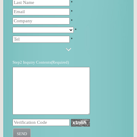
*
*
*
*
*
Step2 Inquiry Contents(Required)
SEND