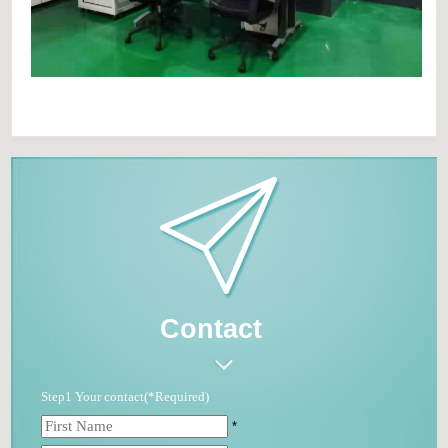
Contact
Step1 Your contact(*Required)
*