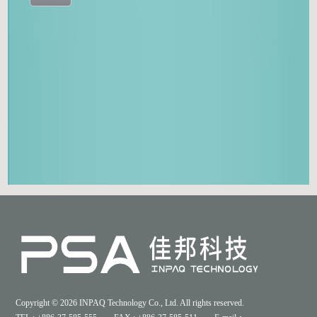
Copyright © 2026 INPAQ Technology Co., Ltd. All rights reserved.