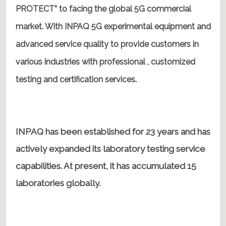
PROTECT” to facing the global 5G commercial
market. With INPAQ 5G experimental equipment and
advanced service quality to provide customers in
various industries with professional , customized
testing and certification services.
INPAQ has been established for 23 years and has
actively expanded its laboratory testing service
capabilities. At present, it has accumulated 15
laboratories globally.