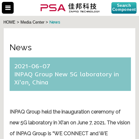
Search
Component
News
HOME > Media Center >
News
Search Part No.
2021-06-07
INPAQ Group New 5G laboratory in
Xi'an, China
INPAQ Group held
the inauguration ceremony of
new 5G laboratory in Xi'an on June 7, 2021.
The vision
of INPAQ Group is “WE CONNECT and WE