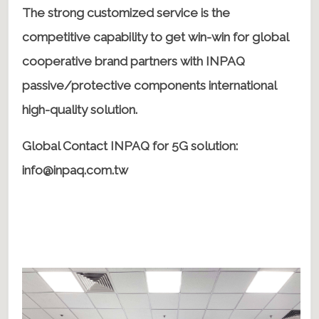
The strong customized service is the
competitive capability to get win-win for global
cooperative brand partners with INPAQ
passive/protective components international
high-quality solution.
Global Contact INPAQ for 5G solution:
info@inpaq.com.tw