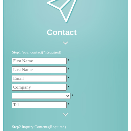
Contact
Step1 Your contact(*Required)
*
*
*
*
*
*
Step2 Inquiry Contents(Required)