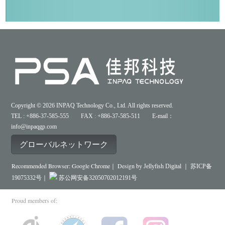
Copyright © 2026 INPAQ Technology Co., Ltd. All rights reserved.
TEL : +886-37-585-555 FAX : +886-37-585-511 E-mail：
info@inpaqgp.com
グローバルネットワーク
Recommended Browser: Google Chrome｜ Design by
Jellyfish Digital ｜
苏ICP备
19075332号｜
苏公网安备32050702012191号
Proud members of: