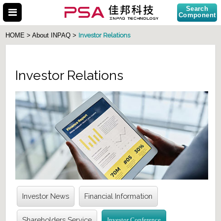
Search
Component
Investor Relations
HOME > About INPAQ >
Investor Relations
Search Part No.
Investor News
Financial Information
Shareholders Service
Investor Conference