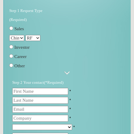
Step 1 Request Type
(Required)
Sales
Investor
Career
Other
Step 2 Your contact(*Required)
*
*
*
*
*