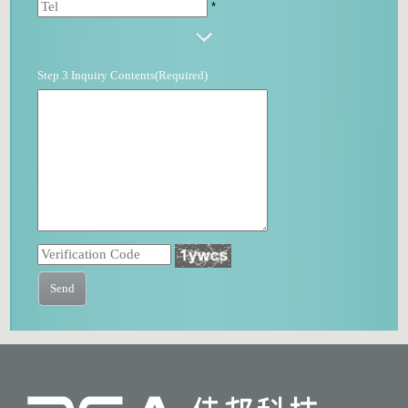
*
Step 3 Inquiry Contents(Required)
Send