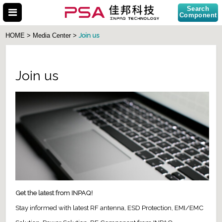
Search
Component
Join us
HOME > Media Center >
Join us
Search Part No.
Get the latest from INPAQ!
Stay informed with latest RF antenna, ESD Protection, EMI/EMC