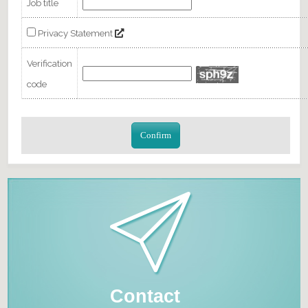
Job title
Privacy Statement
Verification
code
Confirm
Contact