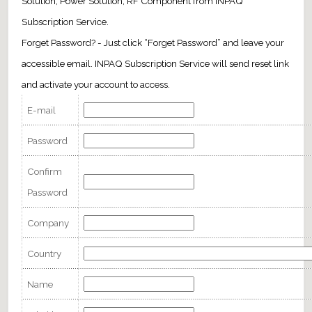
Solution, Power Solution, RF Component from INPAQ
Subscription Service.
Forget Password? - Just click “Forget Password” and leave your
accessible email. INPAQ Subscription Service will send reset link
and activate your account to access.
E-mail
Password
Confirm
Password
Company
Country
Name