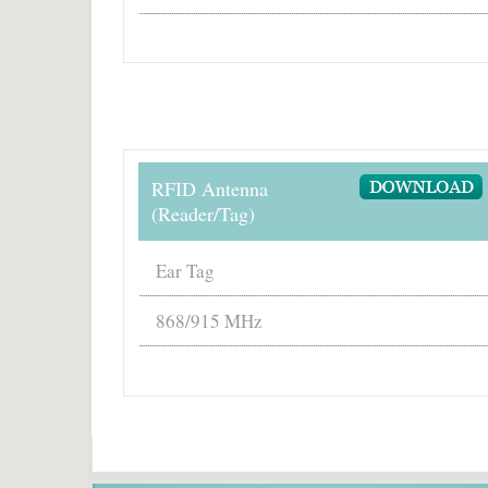
RFID Antenna
(Reader/Tag)
Ear Tag
868/915 MHz