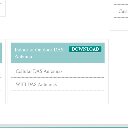
Cust
Indoor & Outdoor DAS
Antenna
Cellular DAS Antennas
WIFI DAS Antennas