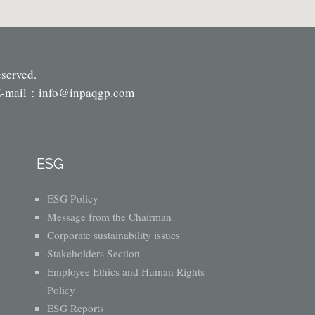
eserved.
-mail：
info@inpaqgp.com
ESG
ESG Policy
Message from the Chairman
Corporate sustainability issues
Stakeholders Section
Employee Ethics and Human Rights
Policy
ESG Reports