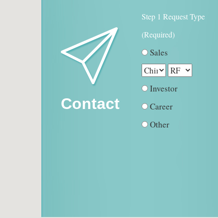
Step 1 Request Type
(Required)
Sales
Investor
Contact
Career
Other