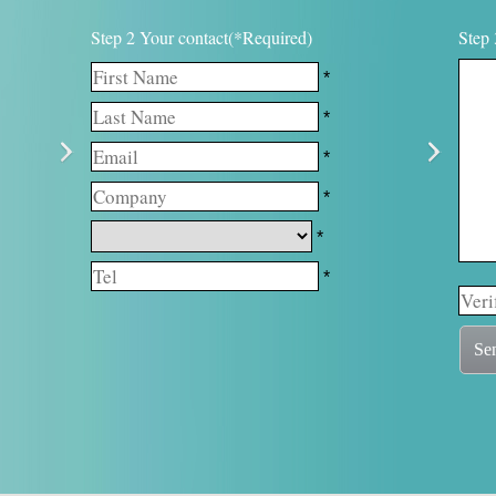
Step 2 Your contact(*Required)
Step 
*
*
*
*
*
*
Se