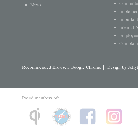
Committe
News
Implement
Important
Internal 
Employee 
Complaint
Recommended Browser: Google Chrome｜ Design by
Jelly
Proud members of: