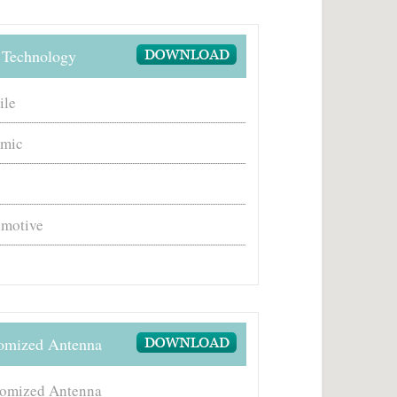
Technology
ile
amic
motive
omized Antenna
omized Antenna