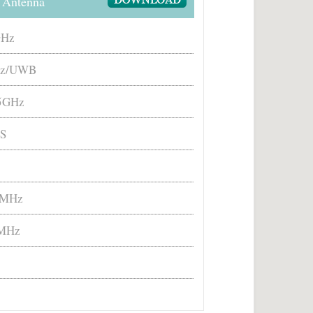
 Antenna
GHz
z/UWB
/5GHz
S
 MHz
MHz