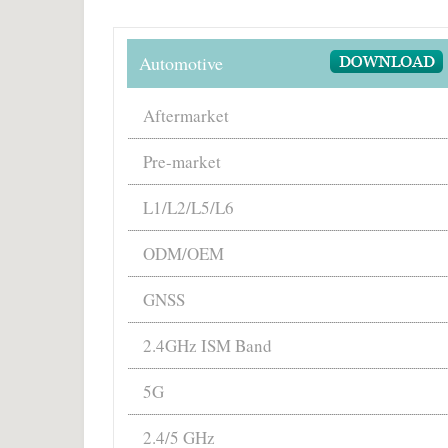
Automotive
Aftermarket
Pre-market
L1/L2/L5/L6
ODM/OEM
GNSS
2.4GHz ISM Band
5G
2.4/5 GHz