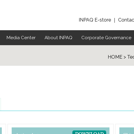
INPAQ E-store
｜
Contac
Media Center
About INPAQ
Corporate Governance
HOME > Tec