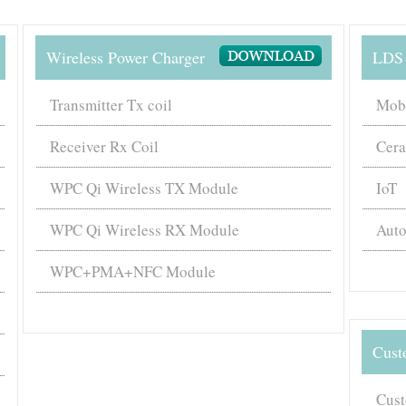
Wireless Power Charger
LDS 
Transmitter Tx coil
Mob
Receiver Rx Coil
Cer
WPC Qi Wireless TX Module
IoT
WPC Qi Wireless RX Module
Auto
WPC+PMA+NFC Module
Cust
Cust