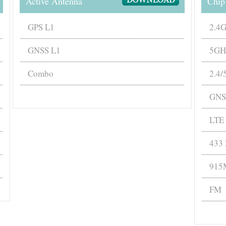
Active Antenna
Chip
GPS L1
2.4
GNSS L1
5GH
Combo
2.4
GNS
LTE
433
915
FM