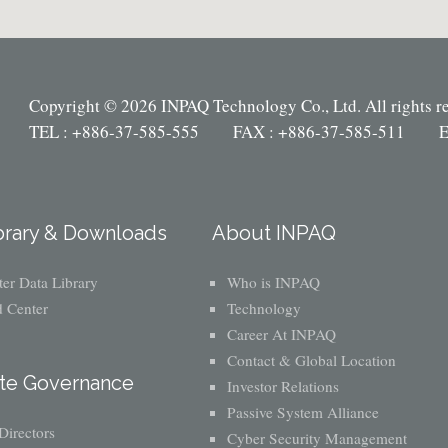
Copyright © 2026 INPAQ Technology Co., Ltd. All rights r
TEL : +886-37-585-555 FAX : +886-37-585-511 E
brary & Downloads
About INPAQ
er Data Library
Who is INPAQ
 Center
Technology
Career At INPAQ
Contact & Global Location
te Governance
Investor Relations
Passive System Alliance
Directors
Cyber Security Management