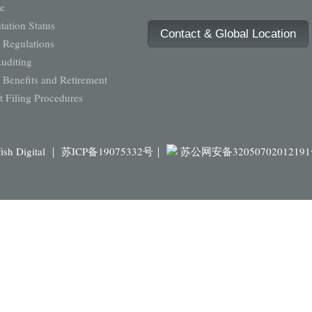
e
ation Status
Contact & Global Location
 Regulations
Auditing
Benefits and Retirement
 Filing Procedures
fish Digital ｜
苏ICP备19075332号｜
苏公网安备3205070201219