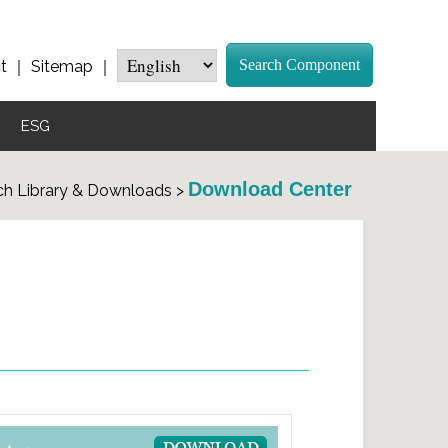
Search Component
t
｜
Sitemap
｜
ESG
Download Center
h Library & Downloads >