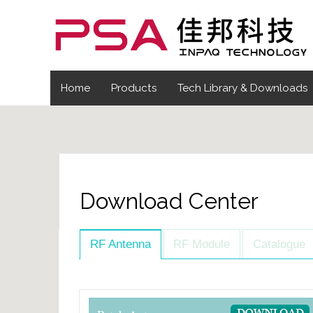
Home
Products
Tech Library & Downloads
Download Center
RF Antenna
RF Module
Catalogue