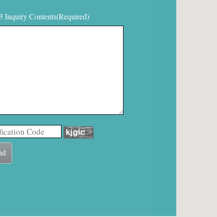
3 Inquiry Contents(Required)
nd