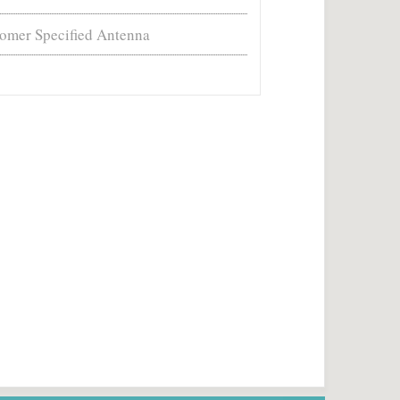
omer Specified Antenna