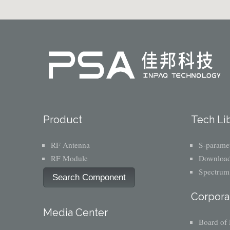
Product
Tech Li
RF Antenna
S-paramet
RF Module
Download
Spectrum
Search Component
Corpora
Media Center
Board of 