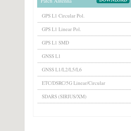
Patch Antenna
GPS L1 Circular Pol.
GPS L1 Linear Pol.
GPS L1 SMD
GNSS L1
GNSS L1/L2/L5/L6
ETC/DSRC/5G Linear/Circular
SDARS (SIRIUS/XM)