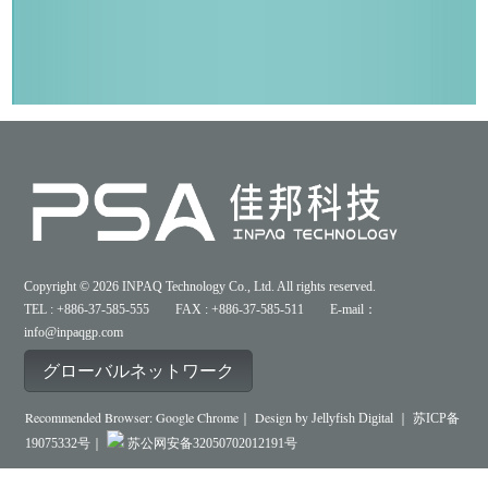
Copyright © 2026 INPAQ Technology Co., Ltd. All rights reserved.
TEL : +886-37-585-555 FAX : +886-37-585-511 E-mail：
info@inpaqgp.com
グローバルネットワーク
Recommended Browser: Google Chrome｜ Design by
Jellyfish Digital ｜
苏ICP备
19075332号｜
苏公网安备32050702012191号