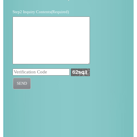
Step2 Inquiry Contents(Required)
SEND