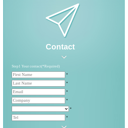
Contact
Step1 Your contact(*Required)
*
*
*
*
*
*