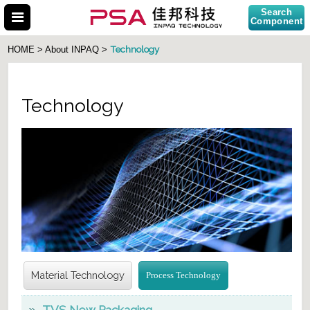
Search
Component
Technology
HOME > About INPAQ >
Technology
Search Part No.
Material Technology
Process Technology
TVS New Packaging