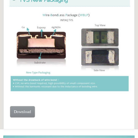
Download