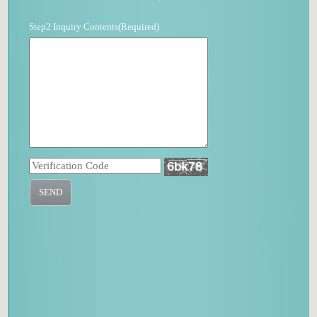
Step2 Inquiry Contents(Required)
SEND