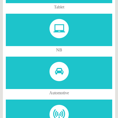
Tablet
NB
Automotive