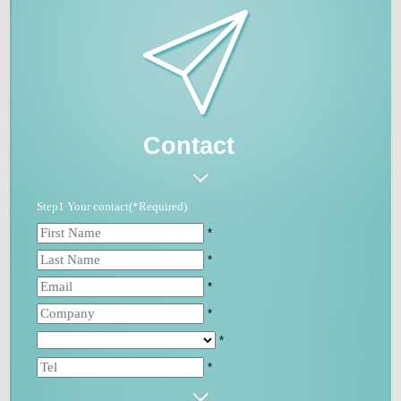
Contact
Step1 Your contact(*Required)
*
*
*
*
*
*