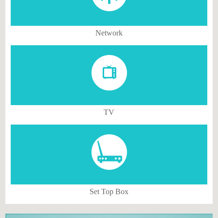
Network
TV
Set Top Box