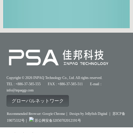
Copyright © 2026 INPAQ Technology Co., Ltd. All rights reserved.
TEL : +886-37-585-555 FAX : +886-37-585-511 E-mail：
info@inpaqgp.com
グローバルネットワーク
Recommended Browser: Google Chrome｜ Design by
Jellyfish Digital ｜
苏ICP备
19075332号｜
苏公网安备32050702012191号