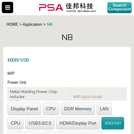
Search
Component
NB
HOME > Application >
NB
Search Part No.
HDD/SSD
MIP
Power Unit
Metal Molding Power Chip
Inductor
WIP 2520/2016
(WIP)
Display Panel
CPU
DDR Memory
LAN
Multilayer Chip Bead
MCB/MHC-1005/1608
(MCB/MHC)
CPU
USB3.0/2.0
HDMI/Display Port
HDD/SSD
LAN Port
EMI Fiilter