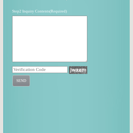
Step2 Inquiry Contents(Required)
SEND