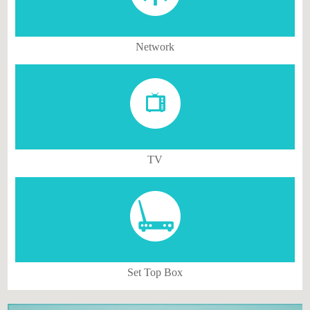
Network
TV
Set Top Box