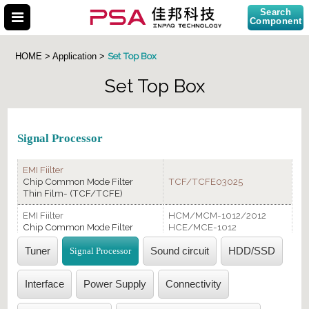
Search
Component
Set Top Box
HOME > Application >
Set Top Box
Search Part No.
Signal Processor
EMI Fiilter
Chip Common Mode Filter
TCF/TCFE03025
Thin Film- (TCF/TCFE)
EMI Fiilter
HCM/MCM-1012/2012
Chip Common Mode Filter
HCE/MCE-1012
(HCM/HCE/MCM/MCE/MCA)
MCA/2012
Tuner
Signal Processor
Sound circuit
HDD/SSD
ESD Suppressor
EGA0402/TEA0402
(EGA/TEA)
Interface
Power Supply
Connectivity
Transient Voltage Suppressor
TVS0402/0201
(TVS Diode)