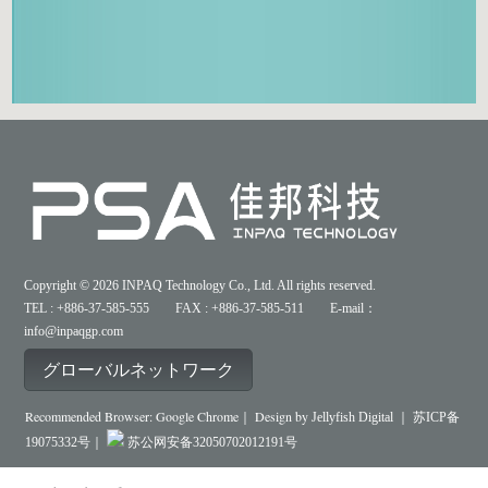
Copyright © 2026 INPAQ Technology Co., Ltd. All rights reserved.
TEL : +886-37-585-555 FAX : +886-37-585-511 E-mail：
info@inpaqgp.com
グローバルネットワーク
Recommended Browser: Google Chrome｜ Design by
Jellyfish Digital ｜
苏ICP备
19075332号｜
苏公网安备32050702012191号