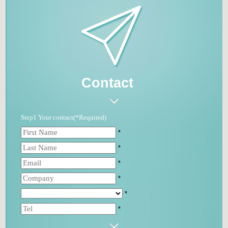
Contact
Step1 Your contact(*Required)
*
*
*
*
*
*