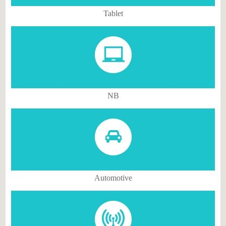
Tablet
NB
Automotive