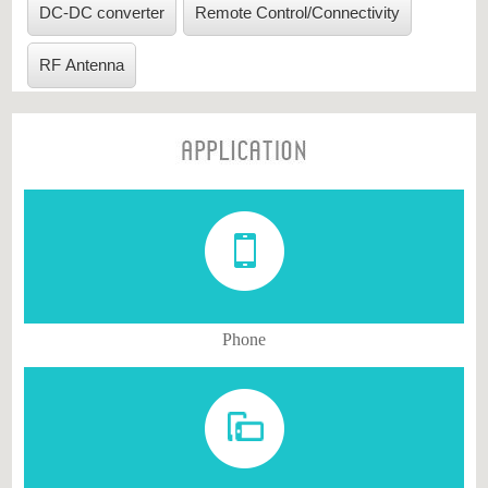
DC-DC converter
Remote Control/Connectivity
Multilayer Varistor
VPORT0402/0201
(VPORT)
RF Antenna
Multilayer Chip Bead
MCB/MHC-1005/1608
(MCB/MHC)
Phone