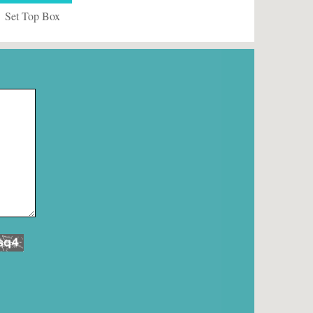
Set Top Box