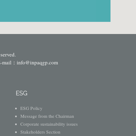
eserved.
-mail：
info@inpaqgp.com
ESG
ESG Policy
Message from the Chairman
Corporate sustainability issues
Stakeholders Section