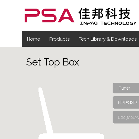
Home
Products
Tech Library & Downloads
Set Top Box