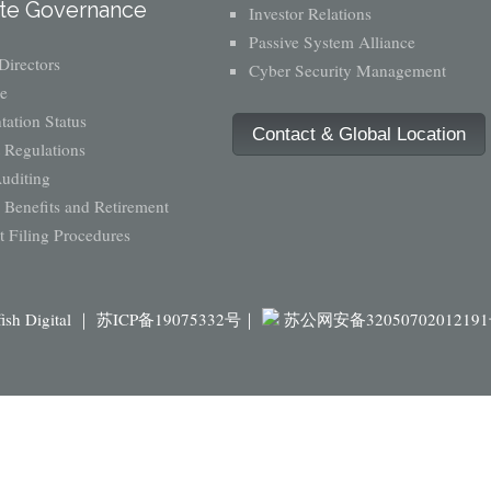
te Governance
Investor Relations
Passive System Alliance
Directors
Cyber Security Management
e
ation Status
Contact & Global Location
 Regulations
Auditing
Benefits and Retirement
 Filing Procedures
fish Digital ｜
苏ICP备19075332号｜
苏公网安备3205070201219