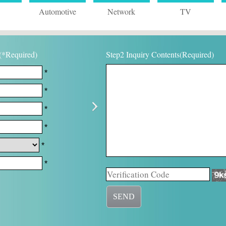
Automotive
Network
TV
(*Required)
Step2 Inquiry Contents(Required)
*
*
*
*
*
*
SEND