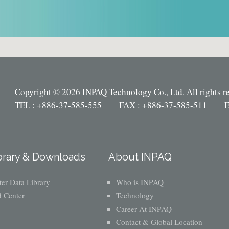
Copyright © 2026 INPAQ Technology Co., Ltd. All rights r
TEL : +886-37-585-555 FAX : +886-37-585-511 E
brary & Downloads
About INPAQ
er Data Library
Who is INPAQ
 Center
Technology
Career At INPAQ
Contact & Global Location