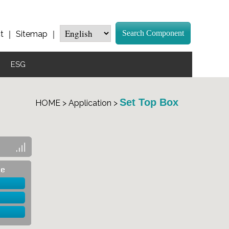
Search Component
t
｜
Sitemap
｜
ESG
Set Top Box
HOME > Application >