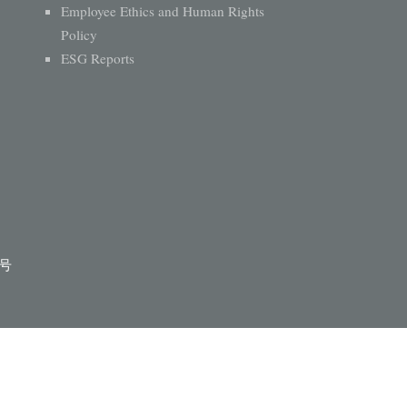
Employee Ethics and Human Rights
Policy
ESG Reports
1号