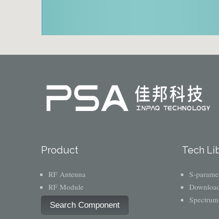
Product
Tech Li
RF Antenna
S-paramet
RF Module
Download
Spectrum
Search Component