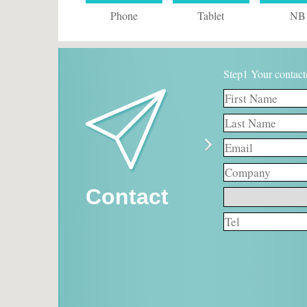
Phone
Tablet
NB
Step1 Your contact
Contact