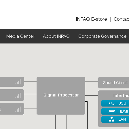
INPAQ E-store
｜
Contac
Media Center
About INPAQ
Corporate Governance