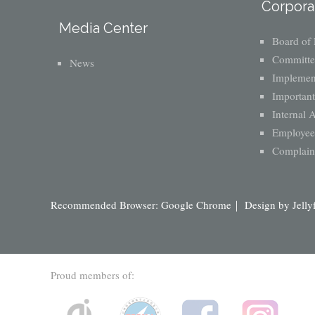
Corpora
Media Center
Board of 
Committe
News
Implement
Important
Internal 
Employee 
Complaint
Recommended Browser: Google Chrome｜ Design by
Jelly
Proud members of: